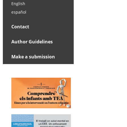
English
español
Contact
Author Guidelines
Make a submission