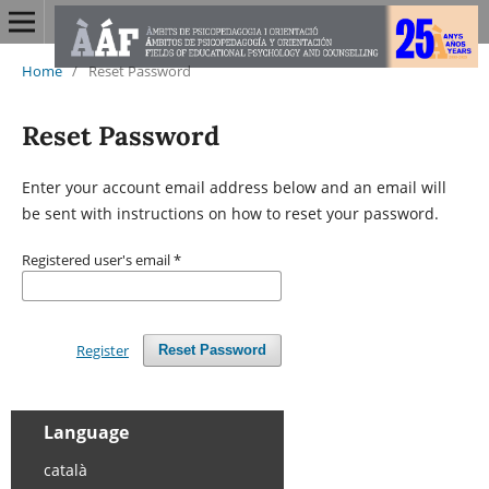
Home
/
Reset Password
Reset Password
Enter your account email address below and an email will
be sent with instructions on how to reset your password.
Registered user's email
*
Register
Reset Password
Language
català