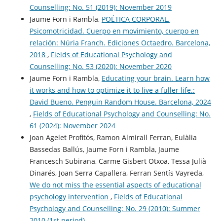
Counselling: No. 51 (2019): November 2019
Jaume Forn i Rambla,
POÉTICA CORPORAL.
Psicomotricidad. Cuerpo en movimiento, cuerpo en
relación: Núria Franch. Ediciones Octaedro. Barcelona,
2018
,
Fields of Educational Psychology and
Counselling: No. 53 (2020): November 2020
Jaume Forn i Rambla,
Educating your brain. Learn how
it works and how to optimize it to live a fuller life.:
David Bueno. Penguin Random House. Barcelona, 2024
,
Fields of Educational Psychology and Counselling: No.
61 (2024): November 2024
Joan Agelet Profitós, Ramon Almirall Ferran, Eulàlia
Bassedas Ballús, Jaume Forn i Rambla, Jaume
Francesch Subirana, Carme Gisbert Otxoa, Tessa Julià
Dinarés, Joan Serra Capallera, Ferran Sentís Vayreda,
We do not miss the essential aspects of educational
psychology intervention
,
Fields of Educational
Psychology and Counselling: No. 29 (2010): Summer
2010 (1st period)