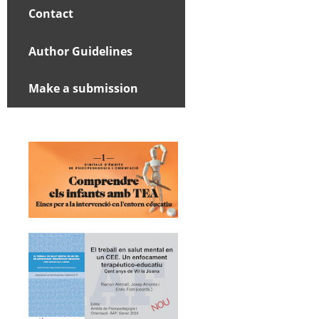
Contact
Author Guidelines
Make a submission