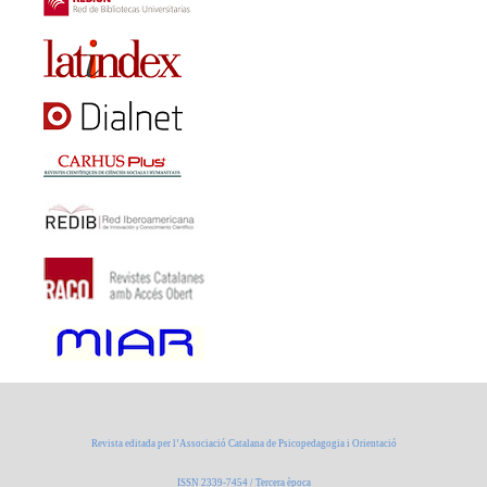
Revista editada per l’Associació Catalana de Psicopedagogia i Orientació
ISSN 2339-7454 / Tercera època