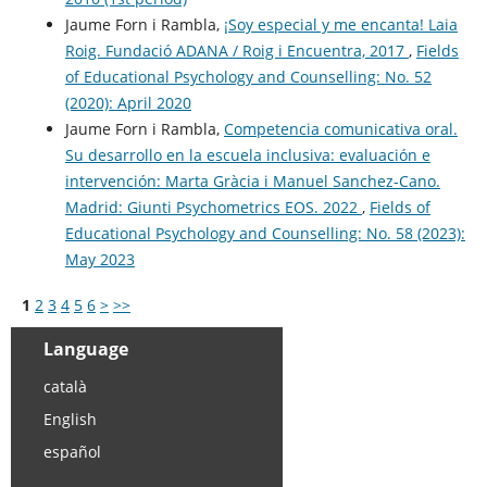
Jaume Forn i Rambla,
¡Soy especial y me encanta! Laia
Roig. Fundació ADANA / Roig i Encuentra, 2017
,
Fields
of Educational Psychology and Counselling: No. 52
(2020): April 2020
Jaume Forn i Rambla,
Competencia comunicativa oral.
Su desarrollo en la escuela inclusiva: evaluación e
intervención: Marta Gràcia i Manuel Sanchez-Cano.
Madrid: Giunti Psychometrics EOS. 2022
,
Fields of
Educational Psychology and Counselling: No. 58 (2023):
May 2023
1
2
3
4
5
6
>
>>
Language
català
English
español