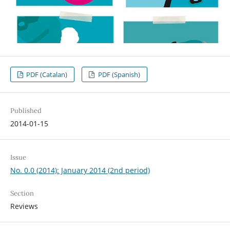
PDF (Catalan)
PDF (Spanish)
Published
2014-01-15
Issue
No. 0.0 (2014): January 2014 (2nd period)
Section
Reviews