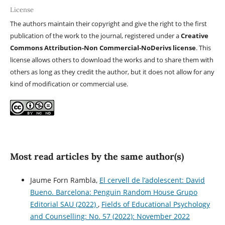
License
The authors maintain their copyright and give the right to the first
publication of the work to the journal, registered under a
Creative
Commons Attribution-Non Commercial-NoDerivs license
. This
license allows others to download the works and to share them with
others as long as they credit the author, but it does not allow for any
kind of modification or commercial use.
Most read articles by the same author(s)
Jaume Forn Rambla,
El cervell de l’adolescent: David
Bueno. Barcelona: Penguin Random House Grupo
Editorial SAU (2022)
,
Fields of Educational Psychology
and Counselling: No. 57 (2022): November 2022