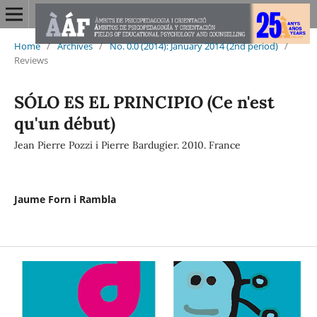
Home
/
Archives
/
No. 0.0 (2014): January 2014 (2nd period)
/
Reviews
SÓLO ES EL PRINCIPIO (Ce n'est
qu'un début)
Jean Pierre Pozzi i Pierre Bardugier. 2010. France
Jaume Forn i Rambla