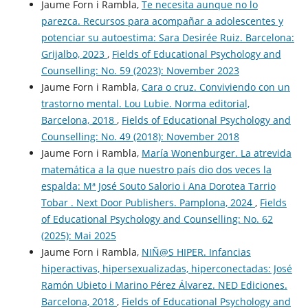
Jaume Forn i Rambla,
Te necesita aunque no lo
parezca. Recursos para acompañar a adolescentes y
potenciar su autoestima: Sara Desirée Ruiz. Barcelona:
Grijalbo, 2023
,
Fields of Educational Psychology and
Counselling: No. 59 (2023): November 2023
Jaume Forn i Rambla,
Cara o cruz. Conviviendo con un
trastorno mental. Lou Lubie. Norma editorial,
Barcelona, 2018
,
Fields of Educational Psychology and
Counselling: No. 49 (2018): November 2018
Jaume Forn i Rambla,
María Wonenburger. La atrevida
matemática a la que nuestro país dio dos veces la
espalda: Mª José Souto Salorio i Ana Dorotea Tarrio
Tobar . Next Door Publishers. Pamplona, 2024
,
Fields
of Educational Psychology and Counselling: No. 62
(2025): Mai 2025
Jaume Forn i Rambla,
NIÑ@S HIPER. Infancias
hiperactivas, hipersexualizadas, hiperconectadas: José
Ramón Ubieto i Marino Pérez Álvarez. NED Ediciones.
Barcelona, 2018
,
Fields of Educational Psychology and