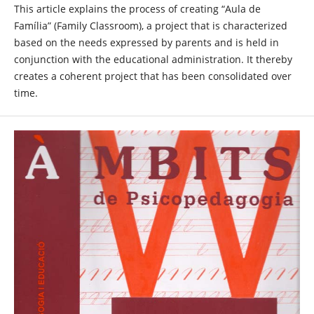
This article explains the process of creating “Aula de
Família” (Family Classroom), a project that is characterized
based on the needs expressed by parents and is held in
conjunction with the educational administration. It thereby
creates a coherent project that has been consolidated over
time.