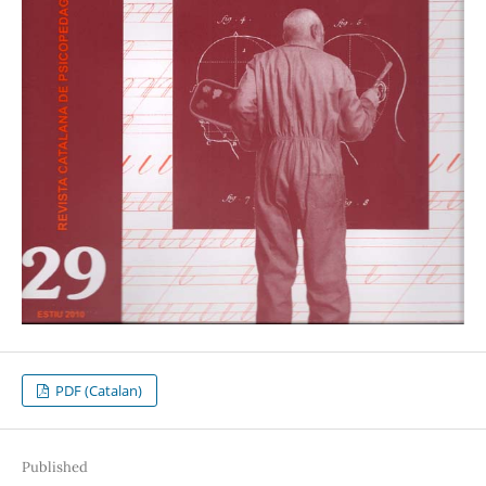
PDF (Catalan)
Published