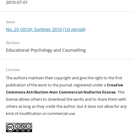
2010-07-01
Issue
No. 29 (2010): Summer 2010 (1st period)
Section
Educational Psychology and Counselling
License
The authors maintain their copyright and give the right to the first
publication of the work to the journal, registered under a
Creative
Commons Attribution-Non Commercial-NoDerivs license
. This
license allows others to download the works and to share them with
others as long as they credit the author, but it does not allow for any
kind of modification or commercial use.