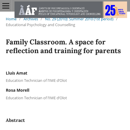
Home
/
Archives
/
No. 29 (2010): Summer 2010 (1st period)
/
Educational Psychology and Counselling
Family Classroom. A space for
reflection and training for parents
Lluís Amat
Education Technician of l’IME d’Olot
Rosa Morell
Education Technician of l’IME d’Olot
Abstract