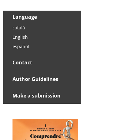
Language
català
English
español
Contact
Author Guidelines
Make a submission