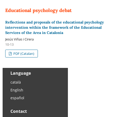
Educational psychology debat
Reflections and proposals of the educational psychology
intervention within the framework of the Educational
Services of the Area in Catalonia
Jesús Viñas i Cirera
10-13
PDF (Catalan)
Language
català
English
español
Contact