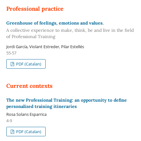
Professional practice
Greenhouse of feelings, emotions and values.
A collective experience to make, think, be and live in the field
of Professional Training
Jordi García, Violant Estreder, Pilar Estellés
55-57
PDF (Catalan)
Current contexts
The new Professional Training: an opportunity to define
personalized training itineraries
Rosa Solans Esparrica
4-9
PDF (Catalan)