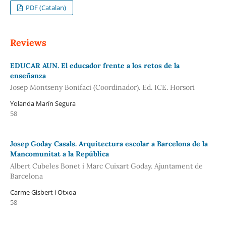
PDF (Catalan)
Reviews
EDUCAR AUN. El educador frente a los retos de la
enseñanza
Josep Montseny Bonifaci (Coordinador). Ed. ICE. Horsori
Yolanda Marín Segura
58
Josep Goday Casals. Arquitectura escolar a Barcelona de la
Mancomunitat a la República
Albert Cubeles Bonet i Marc Cuixart Goday. Ajuntament de
Barcelona
Carme Gisbert i Otxoa
58