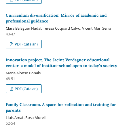
Curriculum diversification: Mirror of academic and
professional guidance
Clara Balaguer Nadal, Teresa Coquard Calvo, Vicent Marí Serra
43-47
PDF (Catalan)
Innovation project. The Jacint Verdaguer educational
center, a model of Institut-school open to today's society
Maria Alonso Bonals
48-51
PDF (Catalan)
Family Classroom. A space for reflection and training for
parents
Lluís Amat, Rosa Morell
52-54