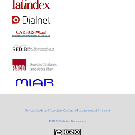
Revista editada per l’Associació Catalana de Psicopedagogia i Orientació
ISSN 2339-7454 / Tercera època