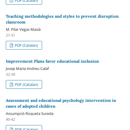
PDF (Catalan)
Teaching methodologies and styles to prevent disruption
classroom
M. Pilar Vegas Masià
27-31
PDF (Catalan)
Improvement Plans favor educational inclusion
Josep Maria Andreu Calaf
32-39
PDF (Catalan)
Assessment and educational psychology intervention in
cases of adopted children
Assumpció Roqueta Sureda
40-42
PDF (Catalan)