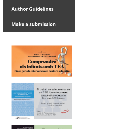
Author Guidelines
Make a submission