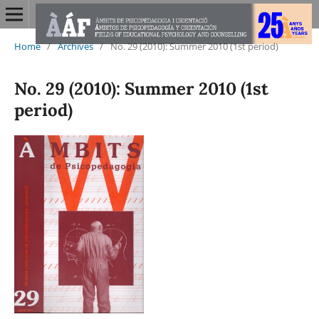
Home
/
Archives
/
No. 29 (2010): Summer 2010 (1st period)
No. 29 (2010): Summer 2010 (1st
period)