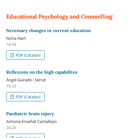
Educational Psychology and Counselling
Necessary changes in current education
Núria Alart
14-18
PDF (Catalan)
Reflexions on the high capabilites
Àngel Guirado i Serrat
19-23
PDF (Catalan)
Paediatric brain injury
Antonia Enseñat Cantallops
24-26