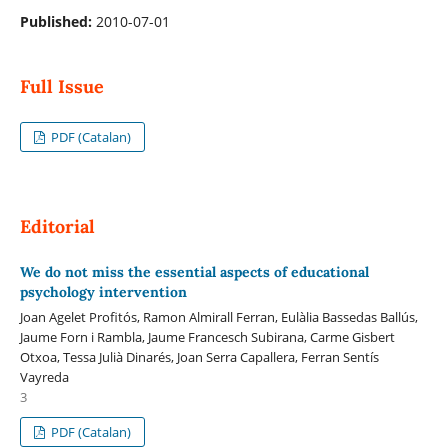
Published:
2010-07-01
Full Issue
PDF (Catalan)
Editorial
We do not miss the essential aspects of educational
psychology intervention
Joan Agelet Profitós, Ramon Almirall Ferran, Eulàlia Bassedas Ballús,
Jaume Forn i Rambla, Jaume Francesch Subirana, Carme Gisbert
Otxoa, Tessa Julià Dinarés, Joan Serra Capallera, Ferran Sentís
Vayreda
3
PDF (Catalan)