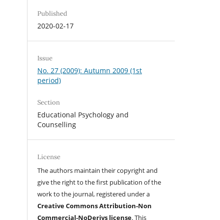
Published
2020-02-17
Issue
No. 27 (2009): Autumn 2009 (1st
period)
Section
Educational Psychology and
Counselling
License
The authors maintain their copyright and
give the right to the first publication of the
work to the journal, registered under a
Creative Commons Attribution-Non
Commercial-NoDerivs license
. This