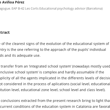
io Aviñoa Pérez
gogue. EAP B-42 Les Corts Educational psychology advisor (Barcelona)
tract
 of the clearest signs of the evolution of the educational system of
ntry is the one referring to the approach of the pupils’ individual
ds and its adequate use.
 transfer from an ‘integrated school system’ (nowadays mostly used
‘inclusive school system’ is complex and hardly assumable if the
licity of all the agents implicated in the differents levels of decis
ot considered in the process of aplications (social level, educationa
itution level, educational zone level, school level and class level).
 conclusions extracted from the present research bring to light tha
 current conditions of the education system in Catalonia are favora