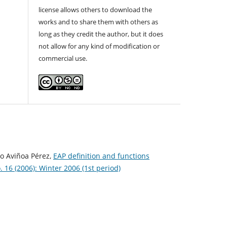
license allows others to download the
works and to share them with others as
long as they credit the author, but it does
not allow for any kind of modification or
commercial use.
io Aviñoa Pérez,
EAP definition and functions
 16 (2006): Winter 2006 (1st period)