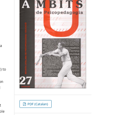
 a
) to
ion
l
PDF (Catalan)
t
ble