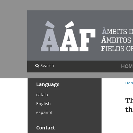
Search
HOM
Ho
Language
català
Th
English
th
español
Contact