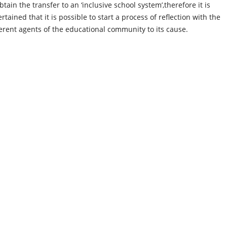
btain the transfer to an ‘inclusive school system’,therefore it is
rtained that it is possible to start a process of reflection with the
ferent agents of the educational community to its cause.