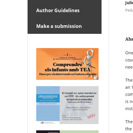
Jul
Author Guidelines
Peda
Make a submission
Abs
One
cou
nee
The
an 
comp
is n
inst
The
the