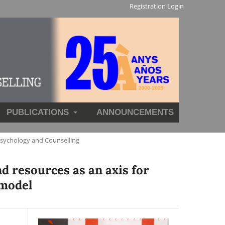
Registration
Login
PUBLICATIONS
ANNOUNCEMENTS
Psychology and Counselling
d resources as an axis for
 model