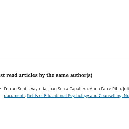
t read articles by the same author(s)
Ferran Sentís Vayreda, Joan Serra Capallera, Anna Farré Riba, Jul
document
,
Fields of Educational Psychology and Counselling: No.