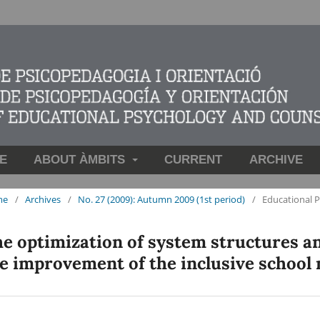
E
ABOUT ÀMBITS
CURRENT
ARCHIVE
me
/
Archives
/
No. 27 (2009): Autumn 2009 (1st period)
/
Educational 
e optimization of system structures an
e improvement of the inclusive school