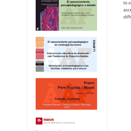
to o
asce
dif