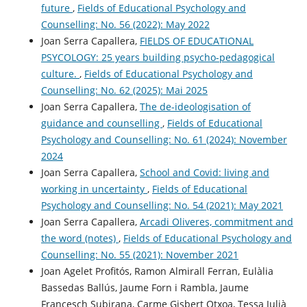
future
,
Fields of Educational Psychology and
Counselling: No. 56 (2022): May 2022
Joan Serra Capallera,
FIELDS OF EDUCATIONAL
PSYCOLOGY: 25 years building psycho-pedagogical
culture.
,
Fields of Educational Psychology and
Counselling: No. 62 (2025): Mai 2025
Joan Serra Capallera,
The de-ideologisation of
guidance and counselling
,
Fields of Educational
Psychology and Counselling: No. 61 (2024): November
2024
Joan Serra Capallera,
School and Covid: living and
working in uncertainty
,
Fields of Educational
Psychology and Counselling: No. 54 (2021): May 2021
Joan Serra Capallera,
Arcadi Oliveres, commitment and
the word (notes)
,
Fields of Educational Psychology and
Counselling: No. 55 (2021): November 2021
Joan Agelet Profitós, Ramon Almirall Ferran, Eulàlia
Bassedas Ballús, Jaume Forn i Rambla, Jaume
Francesch Subirana, Carme Gisbert Otxoa, Tessa Julià