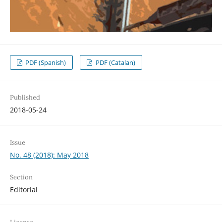
PDF (Spanish)
PDF (Catalan)
Published
2018-05-24
Issue
No. 48 (2018): May 2018
Section
Editorial