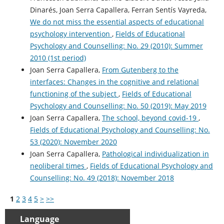
Dinarés, Joan Serra Capallera, Ferran Sentís Vayreda,
We do not miss the essential aspects of educational
psychology intervention
,
Fields of Educational
Psychology and Counselling: No. 29 (2010): Summer
2010 (1st period)
Joan Serra Capallera,
From Gutenberg to the
interfaces: Changes in the cognitive and relational
functioning of the subject
,
Fields of Educational
Psychology and Counselling: No. 50 (2019): May 2019
Joan Serra Capallera,
The school, beyond covid-19
,
Fields of Educational Psychology and Counselling: No.
53 (2020): November 2020
Joan Serra Capallera,
Pathological individualization in
neoliberal times
,
Fields of Educational Psychology and
Counselling: No. 49 (2018): November 2018
1
2
3
4
5
>
>>
Language