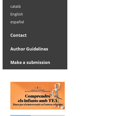
català
English
español
Contact
Author Guidelines
Make a submission