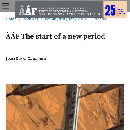
Home
/
Archives
/
No. 48 (2018): May 2018
/
Editorial
ÀÁF The start of a new period
Joan Serra Capallera