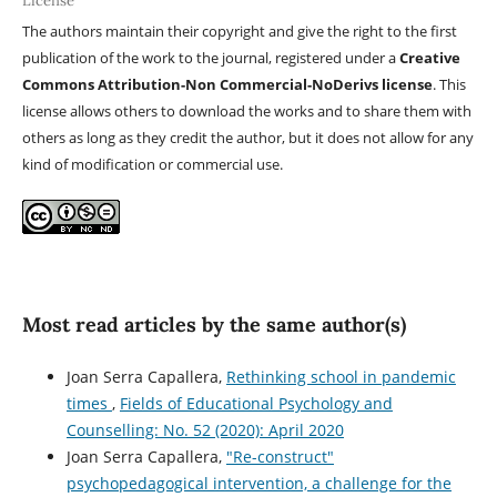
License
The authors maintain their copyright and give the right to the first
publication of the work to the journal, registered under a
Creative
Commons Attribution-Non Commercial-NoDerivs license
. This
license allows others to download the works and to share them with
others as long as they credit the author, but it does not allow for any
kind of modification or commercial use.
Most read articles by the same author(s)
Joan Serra Capallera,
Rethinking school in pandemic
times
,
Fields of Educational Psychology and
Counselling: No. 52 (2020): April 2020
Joan Serra Capallera,
"Re-construct"
psychopedagogical intervention, a challenge for the