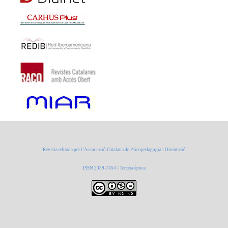
Revista editada per l’Associació Catalana de Psicopedagogia i Orientació
ISSN 2339-7454 / Tercera època