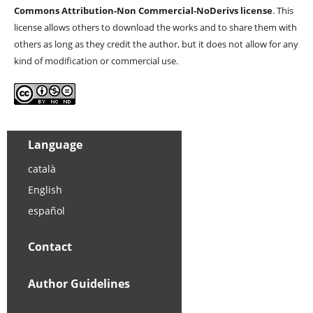
Commons Attribution-Non Commercial-NoDerivs license
. This
license allows others to download the works and to share them with
others as long as they credit the author, but it does not allow for any
kind of modification or commercial use.
Language
català
English
español
Contact
Author Guidelines