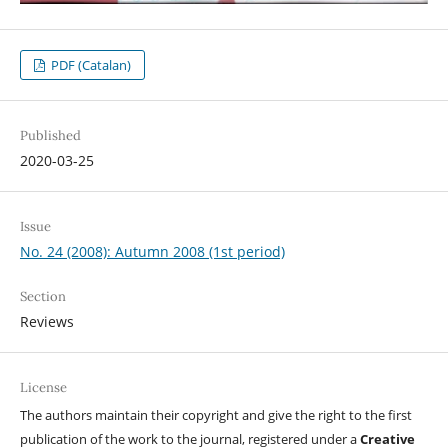
PDF (Catalan)
Published
2020-03-25
Issue
No. 24 (2008): Autumn 2008 (1st period)
Section
Reviews
License
The authors maintain their copyright and give the right to the first
publication of the work to the journal, registered under a
Creative