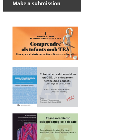
Make a submission