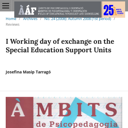
Home
/
Archives
/
No. 24 (2008): Autumn 2008 (1st period)
/
Reviews
I Working day of exchange on the
Special Education Support Units
Josefina Masip Tarragó