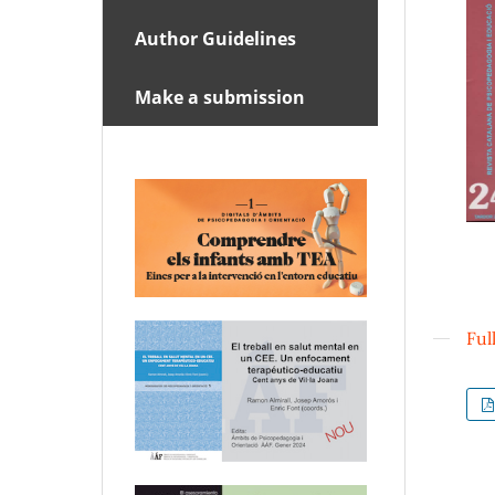
Author Guidelines
Make a submission
Ful