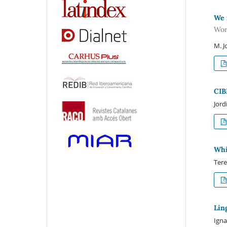
We 
Wor
M. J
CIB
Jord
Whi
Tere
Lin
Igna