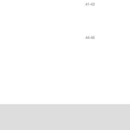
41-43
44-46