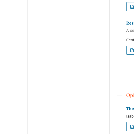
Res
A se
Cent
Op
The
Isab