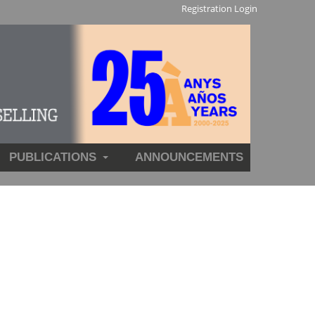
Registration
Login
PUBLICATIONS
ANNOUNCEMENTS