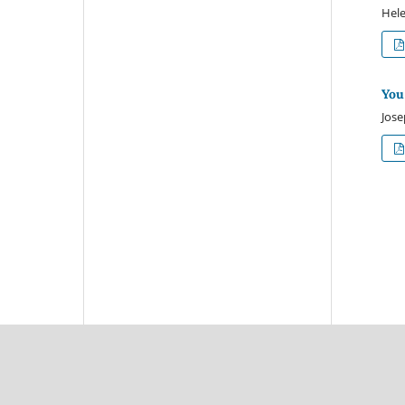
Hele
You
Jose