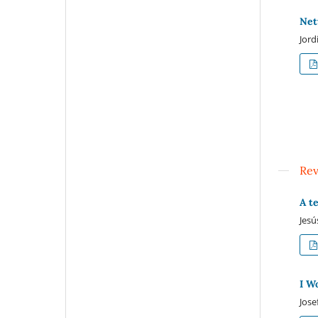
Net
Jord
Re
A t
Jesú
I W
Jose