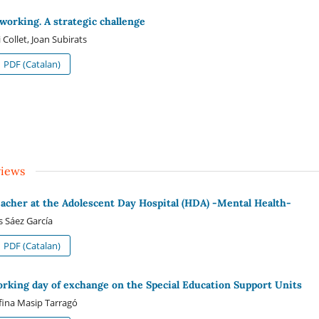
working. A strategic challenge
i Collet, Joan Subirats
PDF (Catalan)
views
eacher at the Adolescent Day Hospital (HDA) -Mental Health-
s Sáez García
PDF (Catalan)
orking day of exchange on the Special Education Support Units
fina Masip Tarragó