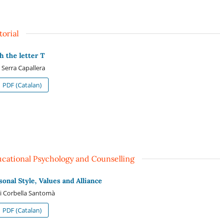
torial
h the letter T
 Serra Capallera
PDF (Catalan)
cational Psychology and Counselling
sonal Style, Values and Alliance
i Corbella Santomà
PDF (Catalan)