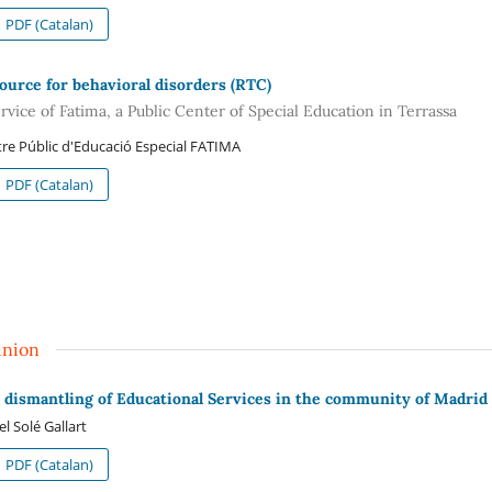
PDF (Catalan)
ource for behavioral disorders (RTC)
rvice of Fatima, a Public Center of Special Education in Terrassa
re Públic d'Educació Especial FATIMA
PDF (Catalan)
inion
 dismantling of Educational Services in the community of Madrid
el Solé Gallart
PDF (Catalan)