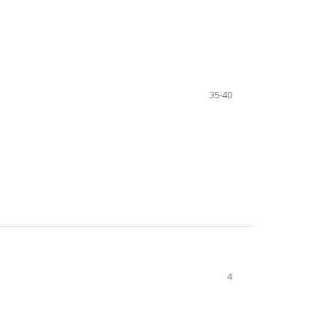
35-40
4