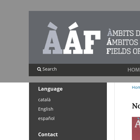
Search
HOM
Ho
Language
català
No
English
español
Contact