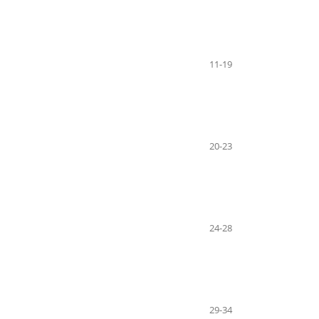
11-19
20-23
24-28
29-34