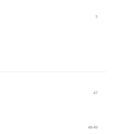
5
47
48-49