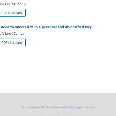
na González Sola
PDF (Catalan)
 need to succeed !!! In a personal and diversified way
p Vilaró i Camps
PDF (Catalan)
Revista editada per l’Associació Catalana de Psicopedagogia i Orientació