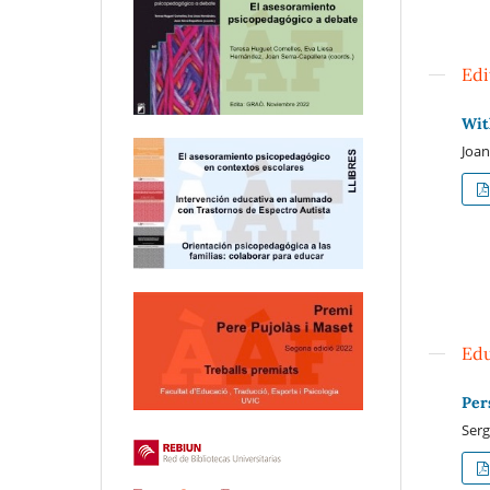
Edi
Wit
Joan
Edu
Per
Serg