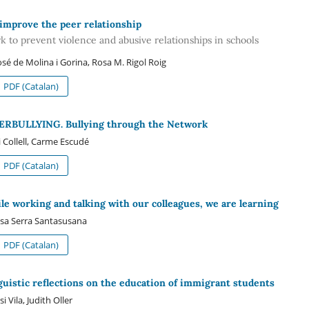
improve the peer relationship
k to prevent violence and abusive relationships in schools
osé de Molina i Gorina, Rosa M. Rigol Roig
PDF (Catalan)
ERBULLYING. Bullying through the Network
i Collell, Carme Escudé
PDF (Catalan)
le working and talking with our colleagues, we are learning
sa Serra Santasusana
PDF (Catalan)
guistic reflections on the education of immigrant students
si Vila, Judith Oller