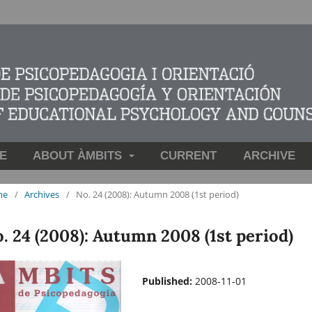
E
ABOUT ÀMBITS
CURRENT
ARCHIVE
me
/
Archives
/
No. 24 (2008): Autumn 2008 (1st period)
. 24 (2008): Autumn 2008 (1st period)
Published:
2008-11-01