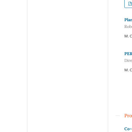
Plan
Rob
M. C
PER
Dir
M. C
Pro
Co-