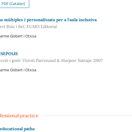
PDF (Catalan)
s múltiples i personalitzats per a l'aula inclusiva
ert Ruíz i Bel. EUMO Editorial
arme Gisbert i Otxoa
SEPOLIS
ecció i guió: Vicent Parronaud & Marjane Satrapi. 2007
arme Gisbert i Otxoa
fessional practice
educational paths