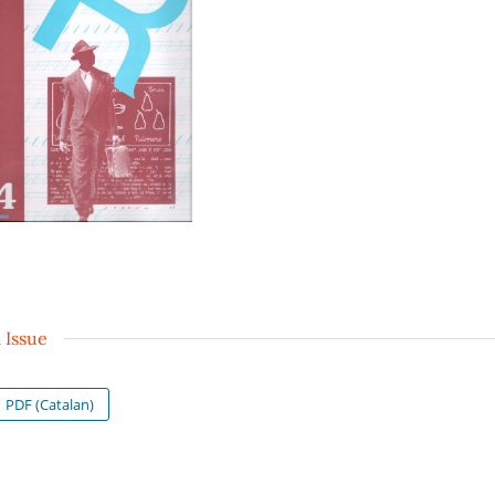
l Issue
PDF (Catalan)