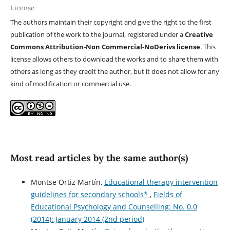
License
The authors maintain their copyright and give the right to the first
publication of the work to the journal, registered under a
Creative
Commons Attribution-Non Commercial-NoDerivs license
. This
license allows others to download the works and to share them with
others as long as they credit the author, but it does not allow for any
kind of modification or commercial use.
Most read articles by the same author(s)
Montse Ortiz Martín,
Educational therapy intervention
guidelines for secondary schools*
,
Fields of
Educational Psychology and Counselling: No. 0.0
(2014): January 2014 (2nd period)