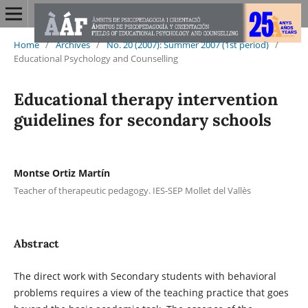
Home
/
Archives
/
No. 20 (2007): Summer 2007 (1st period)
/
Educational Psychology and Counselling
Educational therapy intervention
guidelines for secondary schools
Montse Ortiz Martín
Teacher of therapeutic pedagogy. IES-SEP Mollet del Vallès
Abstract
The direct work with Secondary students with behavioral
problems requires a view of the teaching practice that goes