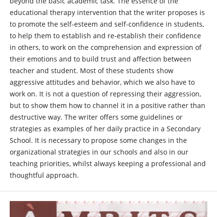
beyond the basic academic task. The essence of the
educational therapy intervention that the writer proposes is
to promote the self-esteem and self-confidence in students,
to help them to establish and re-establish their confidence
in others, to work on the comprehension and expression of
their emotions and to build trust and affection between
teacher and student. Most of these students show
aggressive attitudes and behavior, which we also have to
work on. It is not a question of repressing their aggression,
but to show them how to channel it in a positive rather than
destructive way. The writer offers some guidelines or
strategies as examples of her daily practice in a Secondary
School. It is necessary to propose some changes in the
organizational strategies in our schools and also in our
teaching priorities, whilst always keeping a professional and
thoughtful approach.