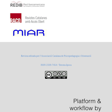
Revista editada per l’Associació Catalana de Psicopedagogia i Orientació
ISSN 2339-7454 / Tercera època