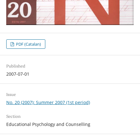
PDF (Catalan)
Published
2007-07-01
Issue
No. 20 (2007): Summer 2007 (1st period)
Section
Educational Psychology and Counselling