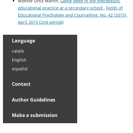
Montse Ortiz Martín,
Going deep in the therapeutic
educational practice at a secondary school
,
Fields of
Educational Psychology and Counselling: No. 42 (2015):
April 2015 (2nd period)
Language
català
English
español
Contact
Author Guidelines
Make a submission