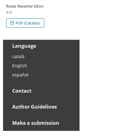
Roser Reverter Oton
6-9
PDF (Catalan)
Language
català
English
español
Contact
Author Guidelines
Make a submission