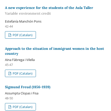
A new experience for the students of the Aula Taller
Variable environment credit
Estefanía Manchón Pons
42-44
PDF (Catalan)
Approach to the situation of immigrant women in the host
country
Aïna Fàbrega i Vilella
45-47
PDF (Catalan)
Sigmund Freud (1856-1939)
Assumpta Clopas i Fisa
48-50
PDF (Catalan)