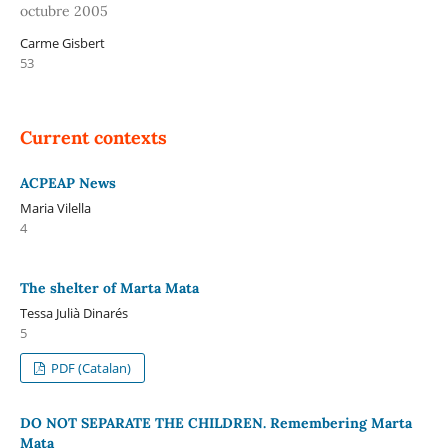
octubre 2005
Carme Gisbert
53
Current contexts
ACPEAP News
Maria Vilella
4
The shelter of Marta Mata
Tessa Julià Dinarés
5
PDF (Catalan)
DO NOT SEPARATE THE CHILDREN. Remembering Marta
Mata