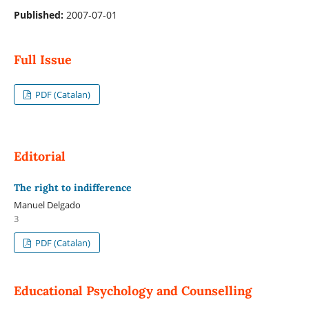
Published:
2007-07-01
Full Issue
PDF (Catalan)
Editorial
The right to indifference
Manuel Delgado
3
PDF (Catalan)
Educational Psychology and Counselling