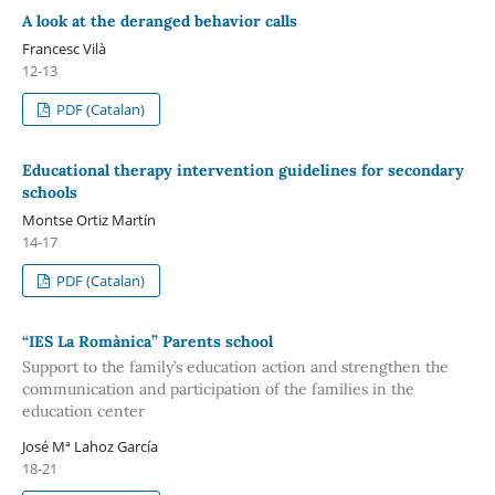
A look at the deranged behavior calls
Francesc Vilà
12-13
PDF (Catalan)
Educational therapy intervention guidelines for secondary
schools
Montse Ortiz Martín
14-17
PDF (Catalan)
“IES La Romànica” Parents school
Support to the family’s education action and strengthen the
communication and participation of the families in the
education center
José Mª Lahoz García
18-21