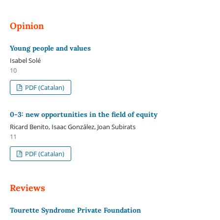
Opinion
Young people and values
Isabel Solé
10
PDF (Catalan)
0-3: new opportunities in the field of equity
Ricard Benito, Isaac González, Joan Subirats
11
PDF (Catalan)
Reviews
Tourette Syndrome Private Foundation