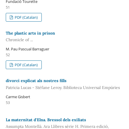
Fundació Tourette
51
PDF (Catalan)
The plastic arts in prison
Chronicle of ...
M. Pau Pascual Barraguer
52
PDF (Catalan)
divorci explicat als nostres fills
Patricia Lucas - Stéfane Leroy. Biblioteca Universal Empúries
Carme Gisbert
53
La maternitat d'Elna. Bressol dels exiliats
Assumpta Montellà. Ara Llibres sèrie H. Primera edició,