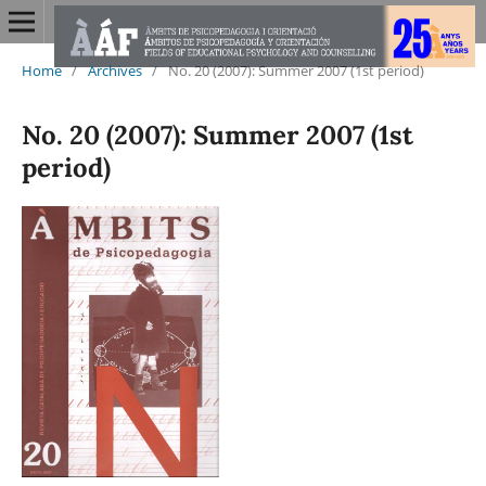
Home
/
Archives
/
No. 20 (2007): Summer 2007 (1st period)
No. 20 (2007): Summer 2007 (1st
period)