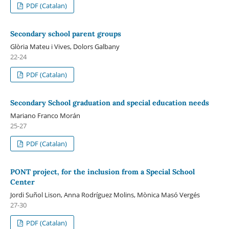
PDF (Catalan)
Secondary school parent groups
Glòria Mateu i Vives, Dolors Galbany
22-24
PDF (Catalan)
Secondary School graduation and special education needs
Mariano Franco Morán
25-27
PDF (Catalan)
PONT project, for the inclusion from a Special School
Center
Jordi Suñol Lison, Anna Rodríguez Molins, Mònica Masó Vergés
27-30
PDF (Catalan)