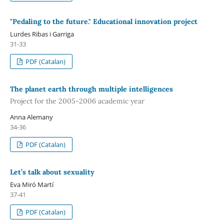
"Pedaling to the future." Educational innovation project
Lurdes Ribas i Garriga
31-33
PDF (Catalan)
The planet earth through multiple intelligences
Project for the 2005-2006 academic year
Anna Alemany
34-36
PDF (Catalan)
Let’s talk about sexuality
Eva Miró Martí
37-41
PDF (Catalan)