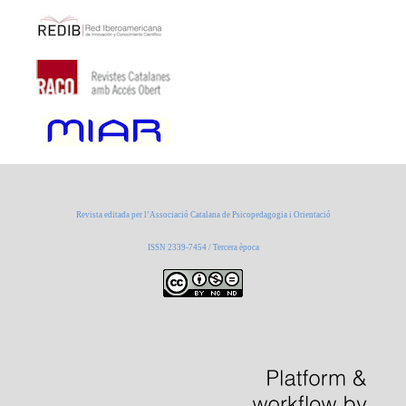
Revista editada per l’Associació Catalana de Psicopedagogia i Orientació
ISSN 2339-7454 / Tercera època