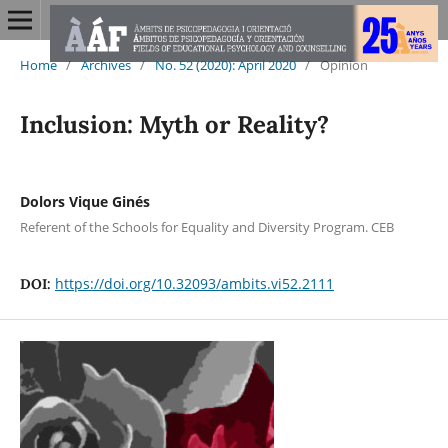
Home
/
Archives
/
No. 52 (2020): April 2020
/
Opinion
Inclusion: Myth or Reality?
Dolors Vique Ginés
Referent of the Schools for Equality and Diversity Program. CEB
https://doi.org/10.32093/ambits.vi52.2111
DOI: