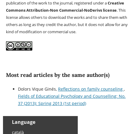
publication of the work to the journal, registered under a
Creative
Commons Attribution-Non Commercial-NoDerivs license
. This
license allows others to download the works and to share them with
others as long as they credit the author, but it does not allow for any
kind of modification or commercial use.
Most read articles by the same author(s)
Dolors Vique Ginés,
Reflections on family counseling
,
Fields of Educational Psychology and Counselling: No.
37 (2013): Spring 2013 (1st period)
Language
català