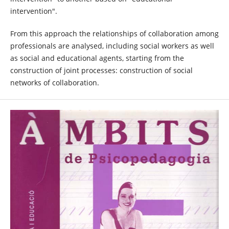
intervention".
From this approach the relationships of collaboration among
professionals are analysed, including social workers as well
as social and educational agents, starting from the
construction of joint processes: construction of social
networks of collaboration.