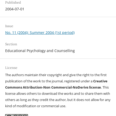
Published
2004-07-01
Issue
No. 11 (2004): Summer 2004 (1st period)
Section
Educational Psychology and Counselling
License
The authors maintain their copyright and give the right to the first
publication of the work to the journal, registered under a
Creative
Commons Attribution-Non Commercial-NoDerivs license
. This
license allows others to download the works and to share them with
others as long as they credit the author, but it does not allow for any
kind of modification or commercial use.