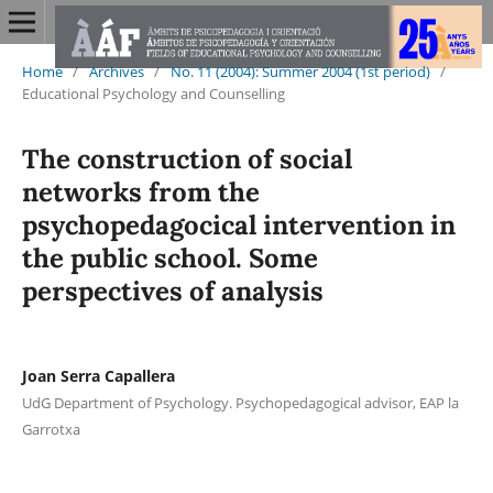
Home
/
Archives
/
No. 11 (2004): Summer 2004 (1st period)
/
Educational Psychology and Counselling
The construction of social
networks from the
psychopedagocical intervention in
the public school. Some
perspectives of analysis
Joan Serra Capallera
UdG Department of Psychology. Psychopedagogical advisor, EAP la
Garrotxa