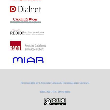
Revista editada per l’Associació Catalana de Psicopedagogia i Orientació
ISSN 2339-7454 / Tercera època