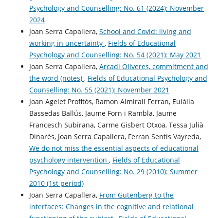
Psychology and Counselling: No. 61 (2024): November
2024
Joan Serra Capallera,
School and Covid: living and
working in uncertainty
,
Fields of Educational
Psychology and Counselling: No. 54 (2021): May 2021
Joan Serra Capallera,
Arcadi Oliveres, commitment and
the word (notes)
,
Fields of Educational Psychology and
Counselling: No. 55 (2021): November 2021
Joan Agelet Profitós, Ramon Almirall Ferran, Eulàlia
Bassedas Ballús, Jaume Forn i Rambla, Jaume
Francesch Subirana, Carme Gisbert Otxoa, Tessa Julià
Dinarés, Joan Serra Capallera, Ferran Sentís Vayreda,
We do not miss the essential aspects of educational
psychology intervention
,
Fields of Educational
Psychology and Counselling: No. 29 (2010): Summer
2010 (1st period)
Joan Serra Capallera,
From Gutenberg to the
interfaces: Changes in the cognitive and relational