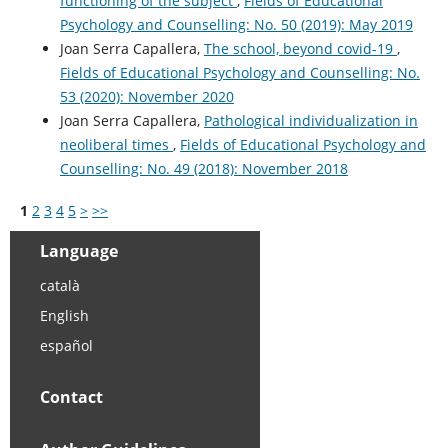
functioning of the subject
,
Fields of Educational
Psychology and Counselling: No. 50 (2019): May 2019
Joan Serra Capallera,
The school, beyond covid-19
,
Fields of Educational Psychology and Counselling: No.
53 (2020): November 2020
Joan Serra Capallera,
Pathological individualization in
neoliberal times
,
Fields of Educational Psychology and
Counselling: No. 49 (2018): November 2018
1
2
3
4
5
>
>>
Language
català
English
español
Contact