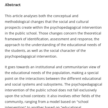
Abstract
This article analyses both the conceptual and
methodological changes that the social and cultural
prospects create within the psychopedagogical intervention
in the public school. Those changes concern the theoretical
framework of identification, assessment and response, the
approach to the understanding of the educational needs of
the students, as well as the social character of the
psychopedagogical intervention.
It goes towards an institutional and communitarian view of
the educational needs of the population, making a special
point on the interactions between the different educational
and social systems and subsystems. The psychopedagogical
intervention of the public school does not fall exclusively
upon the school contexts: it also involves other fields of the
community, ranging from a model based on "school
intervention" to another based on "educational