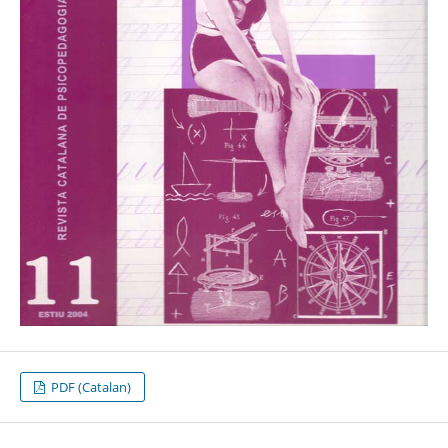
PDF (Catalan)