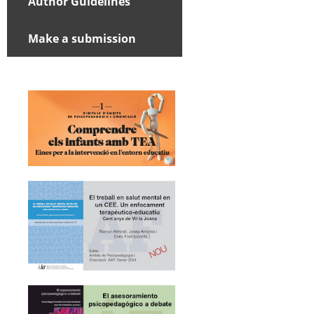
Author Guidelines
Make a submission