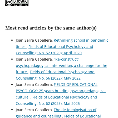
Most read articles by the same author(s)
Joan Serra Capallera,
Rethinking school in pandemic
times
,
Fields of Educational Psychology and
Counselling: No. 52 (2020): April 2020
Joan Serra Capallera,
"Re-construct"
psychopedagogical intervention, a challenge for the
future
,
Fields of Educational Psychology and
Counselling: No. 56 (2022): May 2022
Joan Serra Capallera,
FIELDS OF EDUCATIONAL
PSYCOLOGY: 25 years building psycho-pedagogical
culture.
,
Fields of Educational Psychology and
Counselling: No. 62 (2025): Mai 2025
Joan Serra Capallera,
The de-ideologisation of
guidance and counselling
,
Fields of Educational