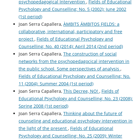
psychopedagogical Intervention
,
Fields of Educational
Psychology and Counselling: No. 5 (2002): June 2002
(1st period)
Joan Serra Capallera,
ÀMBITS ÁMBITOS FIELDS: a
collaborative, international, participatory and free
project
,
Fields of Educational Psychology and
Counselling: No. 40 (2014): April 2014 (2nd period)
Joan Serra Capallera,
The construction of social
networks from the psychopedagocical intervention in
the public school. Some perspectives of analysis
,
Fields of Educational Psychology and Counselling: No.
11 (2004): Summer 2004 (1st period)
Joan Serra Capallera,
This Decree, NO!
,
Fields of
Educational Psychology and Counselling: No. 23 (2008):
Spring 2008 (1st period)
Joan Serra Capallera,
Thinking about the future of
counseling and educational psychology intervention in
the light of the present
,
Fields of Educational
Psychology and Counselling: No. 25 (2009): Winter