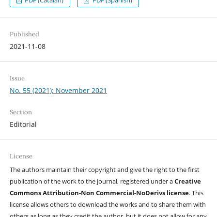
Published
2021-11-08
Issue
No. 55 (2021): November 2021
Section
Editorial
License
The authors maintain their copyright and give the right to the first
publication of the work to the journal, registered under a
Creative
Commons Attribution-Non Commercial-NoDerivs license
. This
license allows others to download the works and to share them with
others as long as they credit the author, but it does not allow for any