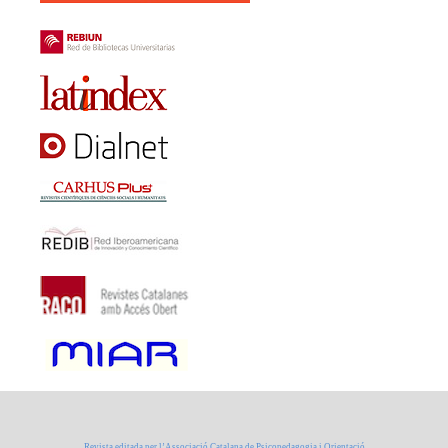
Revista editada per l’Associació Catalana de Psicopedagogia i Orientació