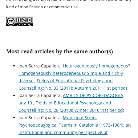
kind of modification or commercial use.
Most read articles by the same author(s)
Joan Serra Capallera,
Heterogeneously homogeneous?
Homogeneously heterogeneous? Simple and richly
diverse
,
Fields of Educational Psychology and
Counselling: No. 33 (2011): Autumn 2011 (1st period)
Joan Serra Capallera,
ÀMBITS DE PSICOPEDAGOGIA,
any 10
,
Fields of Educational Psychology and
Counselling: No. 28 (2010): Winter 2010 (1st period)
Joan Serra Capallera,
Municipal Socio-
Psychopedagogical Teams in Catalonia (1973-1984): an
institutional and community perspective of