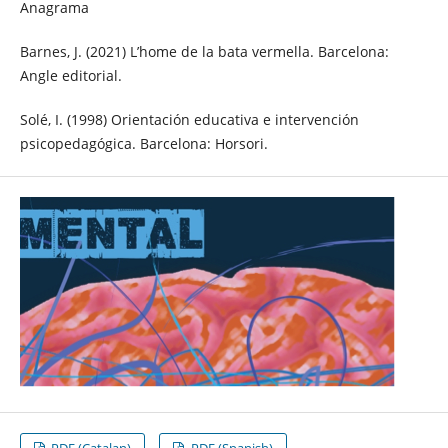
Anagrama
Barnes, J. (2021) L’home de la bata vermella. Barcelona:
Angle editorial.
Solé, I. (1998) Orientación educativa e intervención
psicopedagógica. Barcelona: Horsori.
PDF (Catalan)
PDF (Spanish)