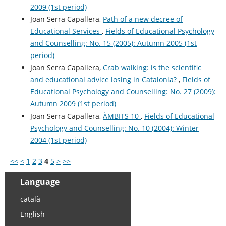
2009 (1st period)
Joan Serra Capallera,
Path of a new decree of
Educational Services
,
Fields of Educational Psychology
and Counselling: No. 15 (2005): Autumn 2005 (1st
period)
Joan Serra Capallera,
Crab walking: is the scientific
and educational advice losing in Catalonia?
,
Fields of
Educational Psychology and Counselling: No. 27 (2009):
Autumn 2009 (1st period)
Joan Serra Capallera,
ÀMBITS 10
,
Fields of Educational
Psychology and Counselling: No. 10 (2004): Winter
2004 (1st period)
<<
<
1
2
3
4
5
>
>>
Language
català
English