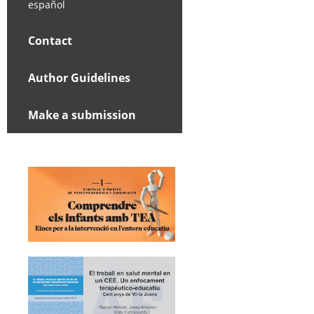
español
Contact
Author Guidelines
Make a submission