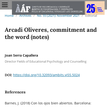
Home
/
Archives
/
No. 55 (2021): November 2021
/
Editorial
Arcadi Oliveres, commitment and
the word (notes)
Joan Serra Capallera
Director Fields of Educational Psychology and Counselling
https://doi.org/10.32093/ambits.vi55.5024
DOI:
References
Barnes, J. (2018) Con los ojos bien abiertos. Barcelona: