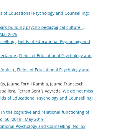
ds of Educational Psychology and Counselling:
rs building psycho-pedagogical culture.
,
 Mai 2025
nselling
,
Fields of Educational Psychology and
certainty
,
Fields of Educational Psychology and
 (notes)
,
Fields of Educational Psychology and
llús, Jaume Forn i Rambla, Jaume Francesch
apallera, Ferran Sentís Vayreda,
We do not miss
elds of Educational Psychology and Counselling:
n the cognitive and relational functioning of
o. 50 (2019): May 2019
cational Psychology and Counselling: No. 53