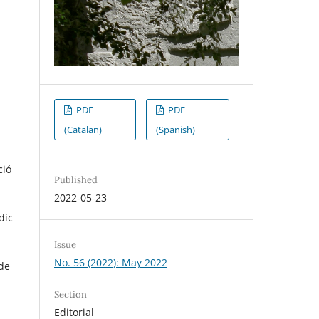
PDF
PDF
(Catalan)
(Spanish)
ció
Published
2022-05-23
dic
Issue
No. 56 (2022): May 2022
 de
Section
Editorial