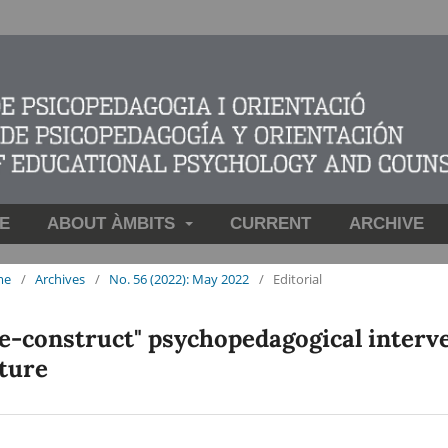
E
ABOUT ÀMBITS
CURRENT
ARCHIVE
me
/
Archives
/
No. 56 (2022): May 2022
/
Editorial
e-construct" psychopedagogical interve
ture