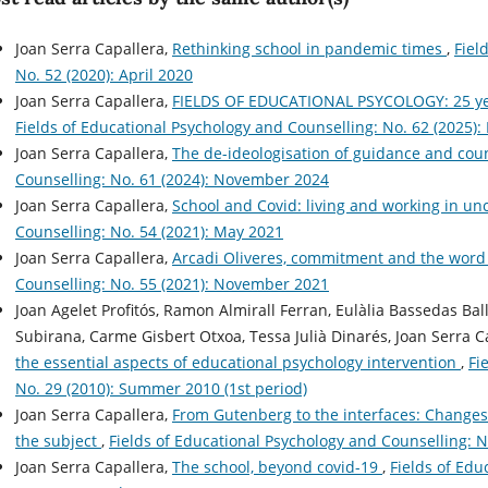
Joan Serra Capallera,
Rethinking school in pandemic times
,
Fiel
No. 52 (2020): April 2020
Joan Serra Capallera,
FIELDS OF EDUCATIONAL PSYCOLOGY: 25 yea
Fields of Educational Psychology and Counselling: No. 62 (2025):
Joan Serra Capallera,
The de-ideologisation of guidance and cou
Counselling: No. 61 (2024): November 2024
Joan Serra Capallera,
School and Covid: living and working in un
Counselling: No. 54 (2021): May 2021
Joan Serra Capallera,
Arcadi Oliveres, commitment and the word
Counselling: No. 55 (2021): November 2021
Joan Agelet Profitós, Ramon Almirall Ferran, Eulàlia Bassedas Ba
Subirana, Carme Gisbert Otxoa, Tessa Julià Dinarés, Joan Serra C
the essential aspects of educational psychology intervention
,
Fi
No. 29 (2010): Summer 2010 (1st period)
Joan Serra Capallera,
From Gutenberg to the interfaces: Changes i
the subject
,
Fields of Educational Psychology and Counselling: N
Joan Serra Capallera,
The school, beyond covid-19
,
Fields of Edu