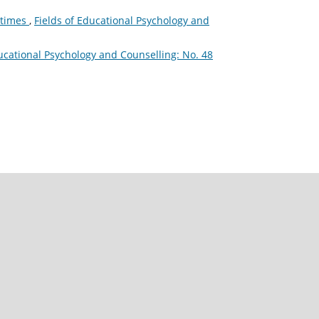
l times
,
Fields of Educational Psychology and
ducational Psychology and Counselling: No. 48