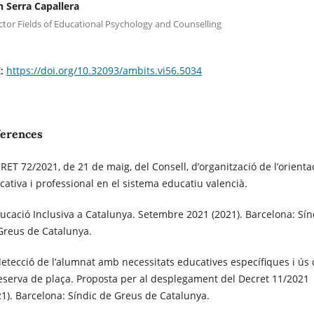
n Serra Capallera
ctor Fields of Educational Psychology and Counselling
https://doi.org/10.32093/ambits.vi56.5034
I:
ferences
RET 72/2021, de 21 de maig, del Consell, d’organització de l’orienta
cativa i professional en el sistema educatiu valencià.
ducació Inclusiva a Catalunya. Setembre 2021 (2021). Barcelona: Sín
Greus de Catalunya.
detecció de l’alumnat amb necessitats educatives específiques i ús
reserva de plaça. Proposta per al desplegament del Decret 11/2021
21). Barcelona: Síndic de Greus de Catalunya.