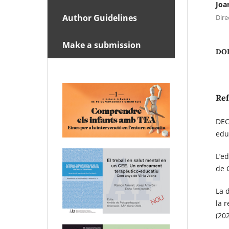
Joa
Author Guidelines
Dire
Make a submission
DO
Re
DEC
edu
L’e
de 
La 
la 
(20