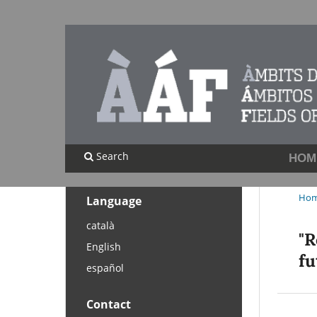
Search
HOM
Ho
Language
català
"R
English
fu
español
Contact