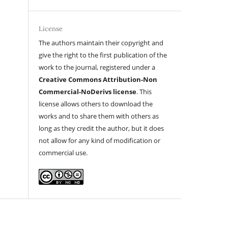
License
The authors maintain their copyright and
give the right to the first publication of the
work to the journal, registered under a
Creative Commons Attribution-Non
Commercial-NoDerivs license
. This
license allows others to download the
works and to share them with others as
long as they credit the author, but it does
not allow for any kind of modification or
commercial use.