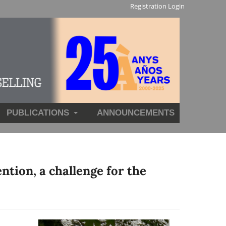
Registration
Login
PUBLICATIONS
ANNOUNCEMENTS
ntion, a challenge for the