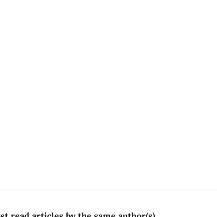
t read articles by the same author(s)