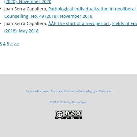
(2020): November 2020
Joan Serra Capallera,
Pathological individualization in neolibera
Counselling: No. 49 (2018): November 2018
Joan Serra Capallera,
ÀÁF The start of a new period
,
Fields of E
(2018): May 2018
3
4
5
>
>>
Revista editada per l’Associació Catalana de Psicopedagogia i Orientació
ISSN 2339-7454 / Tercera època