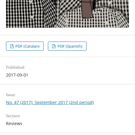
PDF (Catalan)
PDF (Spanish)
Published
2017-09-01
Issue
No. 47 (2017): September 2017 (2nd period)
Section
Reviews