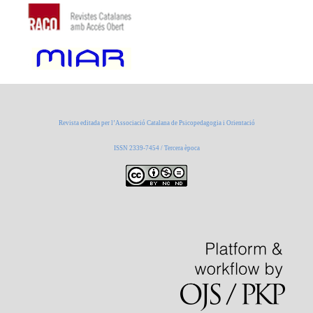
Revista editada per l’Associació Catalana de Psicopedagogia i Orientació
ISSN 2339-7454 / Tercera època