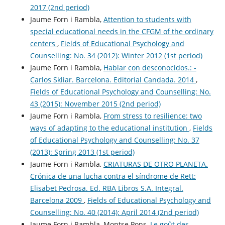
2017 (2nd period)
Jaume Forn i Rambla,
Attention to students with
special educational needs in the CFGM of the ordinary
centers
,
Fields of Educational Psychology and
Counselling: No. 34 (2012): Winter 2012 (1st period)
Jaume Forn i Rambla,
Hablar con desconocidos.: -
Carlos Skliar. Barcelona. Editorial Candada. 2014
,
Fields of Educational Psychology and Counselling: No.
43 (2015): November 2015 (2nd period)
Jaume Forn i Rambla,
From stress to resilience: two
ways of adapting to the educational institution
,
Fields
of Educational Psychology and Counselling: No. 37
(2013): Spring 2013 (1st period)
Jaume Forn i Rambla,
CRIATURAS DE OTRO PLANETA.
Crónica de una lucha contra el síndrome de Rett:
Elisabet Pedrosa. Ed. RBA Libros S.A. Integral.
Barcelona 2009
,
Fields of Educational Psychology and
Counselling: No. 40 (2014): April 2014 (2nd period)
Jaume Forn i Rambla, Montse Pons,
Le goût des