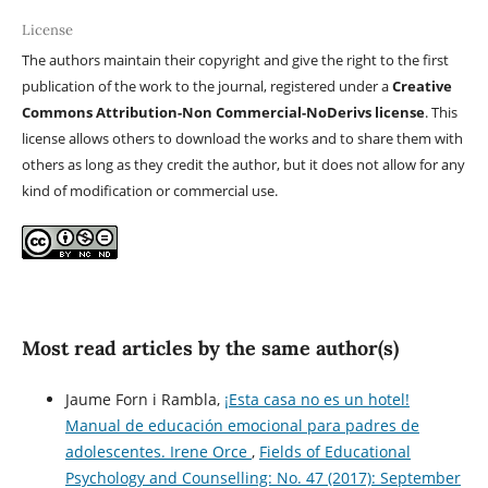
License
The authors maintain their copyright and give the right to the first
publication of the work to the journal, registered under a
Creative
Commons Attribution-Non Commercial-NoDerivs license
. This
license allows others to download the works and to share them with
others as long as they credit the author, but it does not allow for any
kind of modification or commercial use.
Most read articles by the same author(s)
Jaume Forn i Rambla,
¡Esta casa no es un hotel!
Manual de educación emocional para padres de
adolescentes. Irene Orce
,
Fields of Educational
Psychology and Counselling: No. 47 (2017): September