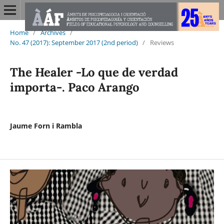
Home
/
Archives
/
No. 47 (2017): September 2017 (2nd period)
/
Reviews
The Healer -Lo que de verdad
importa-. Paco Arango
Jaume Forn i Rambla