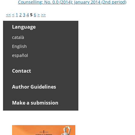
Counselling: No. 0.0 (2014): January 2014 (2nd period)
<<
<
1
2
3
4
5
6
>
>>
Language
català
English
español
Contact
Author Guidelines
Make a submission