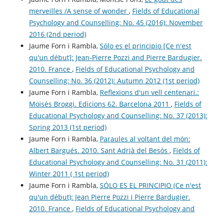
merveilles /A sense of wonder
,
Fields of Educational
Psychology and Counselling: No. 45 (2016): November
2016 (2nd period)
Jaume Forn i Rambla,
Sólo es el principio [Ce n'est
qu'un début]: Jean-Pierre Pozzi and Pierre Bardugier.
2010. France
,
Fields of Educational Psychology and
Counselling: No. 36 (2012): Autumn 2012 (1st period)
Jaume Forn i Rambla,
Reflexions d'un vell centenari.:
Moisès Broggi. Edicions 62. Barcelona 2011
,
Fields of
Educational Psychology and Counselling: No. 37 (2013):
Spring 2013 (1st period)
Jaume Forn i Rambla,
Paraules al voltant del món:
Albert Bargués. 2010. Sant Adrià del Besòs
,
Fields of
Educational Psychology and Counselling: No. 31 (2011):
Winter 2011 ( 1st period)
Jaume Forn i Rambla,
SÓLO ES EL PRINCIPIO (Ce n'est
qu'un début): Jean Pierre Pozzi i Pierre Bardugier.
2010. France
,
Fields of Educational Psychology and