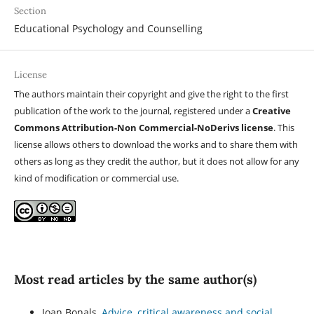
Section
Educational Psychology and Counselling
License
The authors maintain their copyright and give the right to the first
publication of the work to the journal, registered under a
Creative
Commons Attribution-Non Commercial-NoDerivs license
. This
license allows others to download the works and to share them with
others as long as they credit the author, but it does not allow for any
kind of modification or commercial use.
Most read articles by the same author(s)
Joan Bonals,
Advice, critical awareness and social