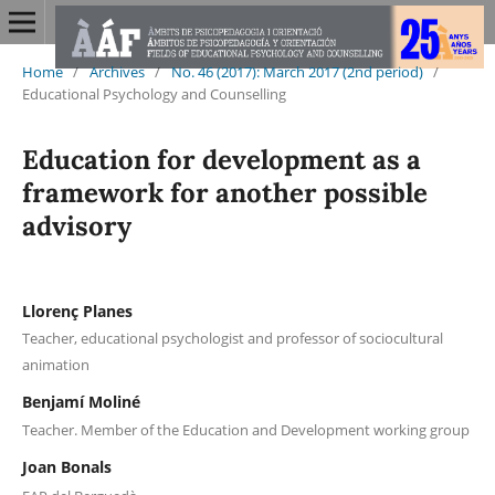
Home
/
Archives
/
No. 46 (2017): March 2017 (2nd period)
/
Educational Psychology and Counselling
Education for development as a
framework for another possible
advisory
Llorenç Planes
Teacher, educational psychologist and professor of sociocultural
animation
Benjamí Moliné
Teacher. Member of the Education and Development working group
Joan Bonals