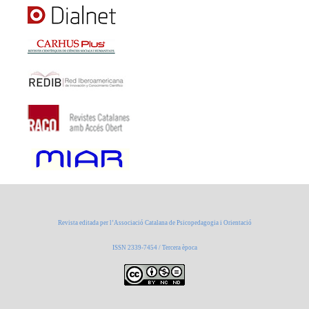
Revista editada per l’Associació Catalana de Psicopedagogia i Orientació
ISSN 2339-7454 / Tercera època