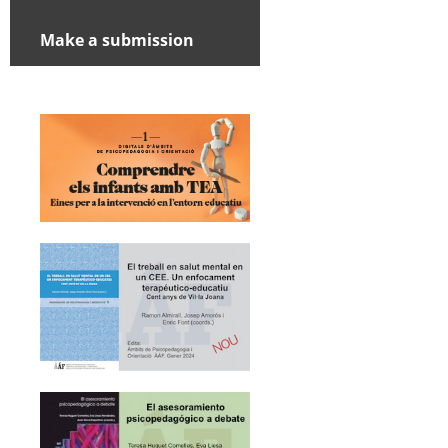
Make a submission