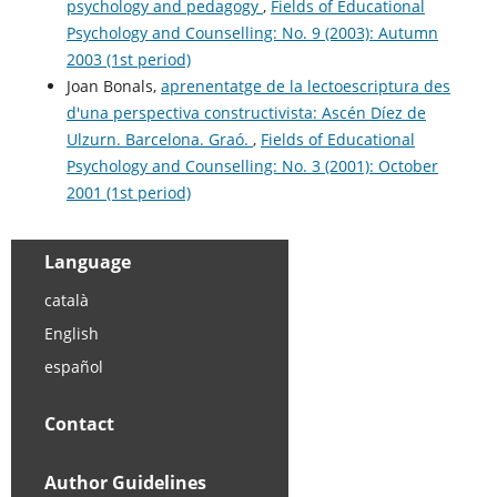
psychology and pedagogy
,
Fields of Educational
Psychology and Counselling: No. 9 (2003): Autumn
2003 (1st period)
Joan Bonals,
aprenentatge de la lectoescriptura des
d'una perspectiva constructivista: Ascén Díez de
Ulzurn. Barcelona. Graó.
,
Fields of Educational
Psychology and Counselling: No. 3 (2001): October
2001 (1st period)
Language
català
English
español
Contact
Author Guidelines