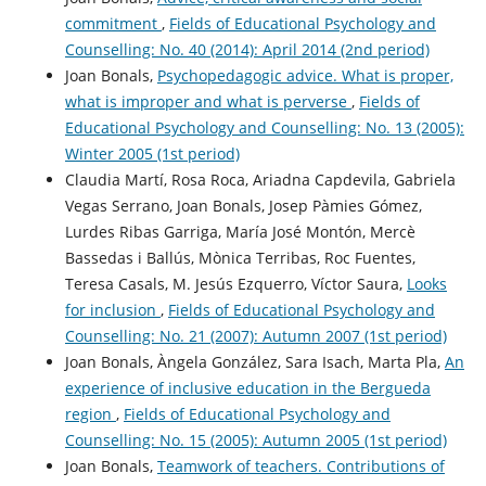
commitment
,
Fields of Educational Psychology and
Counselling: No. 40 (2014): April 2014 (2nd period)
Joan Bonals,
Psychopedagogic advice. What is proper,
what is improper and what is perverse
,
Fields of
Educational Psychology and Counselling: No. 13 (2005):
Winter 2005 (1st period)
Claudia Martí, Rosa Roca, Ariadna Capdevila, Gabriela
Vegas Serrano, Joan Bonals, Josep Pàmies Gómez,
Lurdes Ribas Garriga, María José Montón, Mercè
Bassedas i Ballús, Mònica Terribas, Roc Fuentes,
Teresa Casals, M. Jesús Ezquerro, Víctor Saura,
Looks
for inclusion
,
Fields of Educational Psychology and
Counselling: No. 21 (2007): Autumn 2007 (1st period)
Joan Bonals, Àngela González, Sara Isach, Marta Pla,
An
experience of inclusive education in the Bergueda
region
,
Fields of Educational Psychology and
Counselling: No. 15 (2005): Autumn 2005 (1st period)
Joan Bonals,
Teamwork of teachers. Contributions of