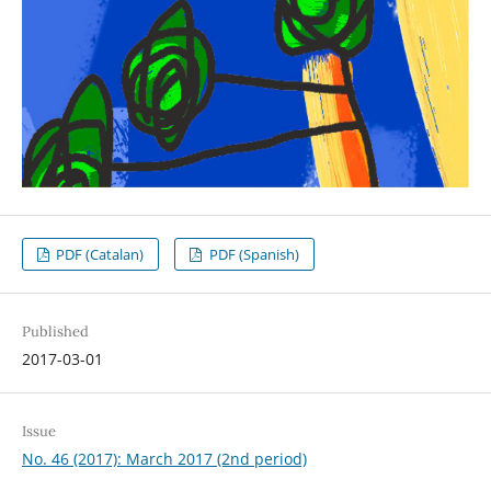
PDF (Catalan)
PDF (Spanish)
Published
2017-03-01
Issue
No. 46 (2017): March 2017 (2nd period)