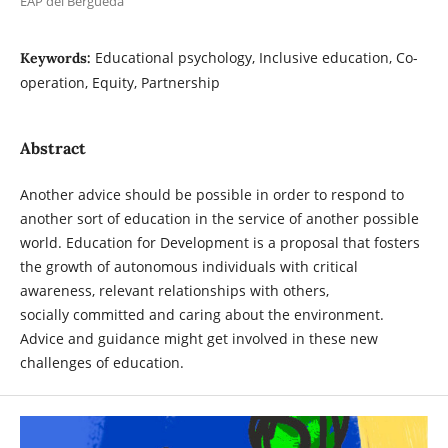
EAP del Berguedà
Educational psychology, Inclusive education, Co-
Keywords:
operation, Equity, Partnership
Abstract
Another advice should be possible in order to respond to
another sort of education in the service of another possible
world. Education for Development is a proposal that fosters
the growth of autonomous individuals with critical
awareness, relevant relationships with others,
socially committed and caring about the environment.
Advice and guidance might get involved in these new
challenges of education.