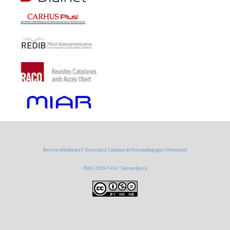
Revista editada per l’Associació Catalana de Psicopedagogia i Orientació
ISSN 2339-7454 / Tercera època