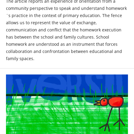
The article reports an experience of orientation from a
community perspective to speak and understand homework
´s practice in the context of primary education. The fence
allows us to represent the value of exchange,
communication and conflict that the homework execution
has between the school and family cultures. School
homework are understood as an instrument that forces
collaboration and confrontation between educational and
family spaces.