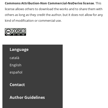
Commons Attribution-Non Commercial-NoDerivs license
. This
license allows others to download the works and to share them with
others as long as they credit the author, but it does not allow for any
kind of modification or commercial use.
Language
català
English
español
Contact
Author Guidelines