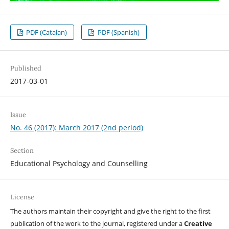
PDF (Catalan)
PDF (Spanish)
Published
2017-03-01
Issue
No. 46 (2017): March 2017 (2nd period)
Section
Educational Psychology and Counselling
License
The authors maintain their copyright and give the right to the first
publication of the work to the journal, registered under a
Creative