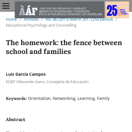
Home
/
Archives
/
No. 46 (2017): March 2017 (2nd period)
/
Educational Psychology and Counselling
The homework: the fence between
school and families
Luís García Campos
EOEP Villaverde-Usera. Consejería de Educación
Orientation, Networking, Learning, Family
Keywords:
Abstract