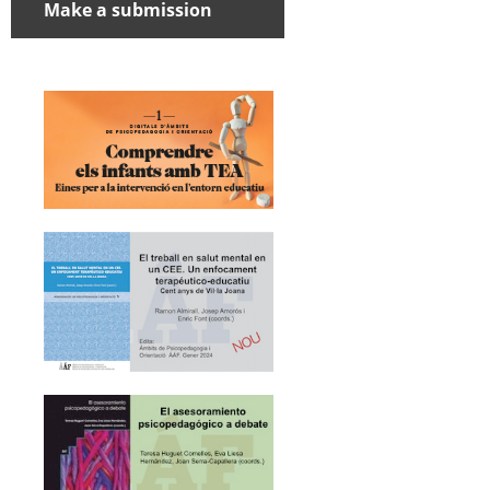
Make a submission