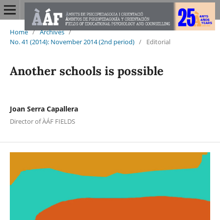
Home
/
Archives
/
No. 41 (2014): November 2014 (2nd period)
/
Editorial
Another schools is possible
Joan Serra Capallera
Director of ÀÁF FIELDS