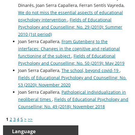
Dinarés, Joan Serra Capallera, Ferran Sentís Vayreda,
We do not miss the essential aspects of educational
psychology intervention
,
Fields of Educational
Psychology and Counselling: No. 29 (2010): Summer
2010 (1st period)
Joan Serra Capallera,
From Gutenberg to the
interfaces: Changes in the cognitive and relational
functioning of the subject
,
Fields of Educational
Psychology and Counselling: No. 50 (2019): May 2019
Joan Serra Capallera,
The school, beyond covid-19
,
Fields of Educational Psychology and Counselling: No.
53 (2020): November 2020
Joan Serra Capallera,
Pathological individualization in
neoliberal times
,
Fields of Educational Psychology and
Counselling: No. 49 (2018): November 2018
1
2
3
4
5
>
>>
Language