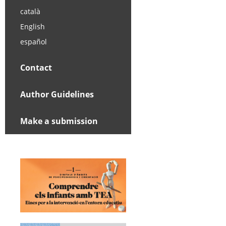
català
English
español
Contact
Author Guidelines
Make a submission