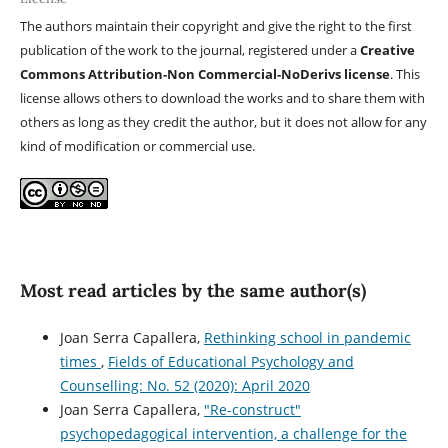
The authors maintain their copyright and give the right to the first
publication of the work to the journal, registered under a
Creative
Commons Attribution-Non Commercial-NoDerivs license
. This
license allows others to download the works and to share them with
others as long as they credit the author, but it does not allow for any
kind of modification or commercial use.
Most read articles by the same author(s)
Joan Serra Capallera,
Rethinking school in pandemic
times
,
Fields of Educational Psychology and
Counselling: No. 52 (2020): April 2020
Joan Serra Capallera,
"Re-construct"
psychopedagogical intervention, a challenge for the