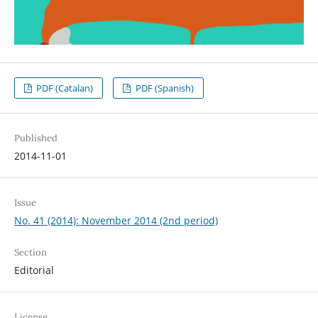
PDF (Catalan)
PDF (Spanish)
Published
2014-11-01
Issue
No. 41 (2014): November 2014 (2nd period)
Section
Editorial
License