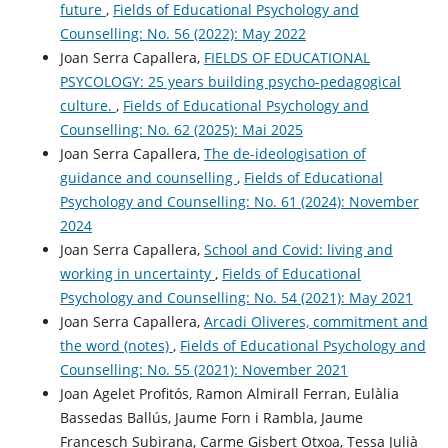
future
,
Fields of Educational Psychology and
Counselling: No. 56 (2022): May 2022
Joan Serra Capallera,
FIELDS OF EDUCATIONAL
PSYCOLOGY: 25 years building psycho-pedagogical
culture.
,
Fields of Educational Psychology and
Counselling: No. 62 (2025): Mai 2025
Joan Serra Capallera,
The de-ideologisation of
guidance and counselling
,
Fields of Educational
Psychology and Counselling: No. 61 (2024): November
2024
Joan Serra Capallera,
School and Covid: living and
working in uncertainty
,
Fields of Educational
Psychology and Counselling: No. 54 (2021): May 2021
Joan Serra Capallera,
Arcadi Oliveres, commitment and
the word (notes)
,
Fields of Educational Psychology and
Counselling: No. 55 (2021): November 2021
Joan Agelet Profitós, Ramon Almirall Ferran, Eulàlia
Bassedas Ballús, Jaume Forn i Rambla, Jaume
Francesch Subirana, Carme Gisbert Otxoa, Tessa Julià