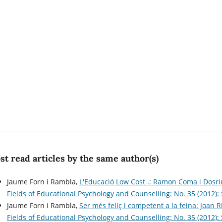
t read articles by the same author(s)
Jaume Forn i Rambla,
L'Educació Low Cost .: Ramon Coma i Dosri
Fields of Educational Psychology and Counselling: No. 35 (2012)
Jaume Forn i Rambla,
Ser més feliç i competent a la feina: Joan R
Fields of Educational Psychology and Counselling: No. 35 (2012)