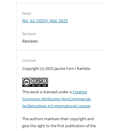
Issue
No. 62 (2025): Mai 2025
Section
Reviews
License
Copyright (c) 2025 Jaume Forn i Rambla
This work is licensed under a
Creative
Commons Attribution-NonCommercial-
NoDerivatives 4.0 International License
.
The authors maintain their copyright and
give the right to the first publication of the