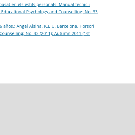
asat en els estils personals. Manual tècnic i
f Educational Psychology and Counselling: No. 33
 años.: Àngel Alsina. ICE U. Barcelona. Horsori
Counselling: No. 33 (2011): Autumn 2011 (1st