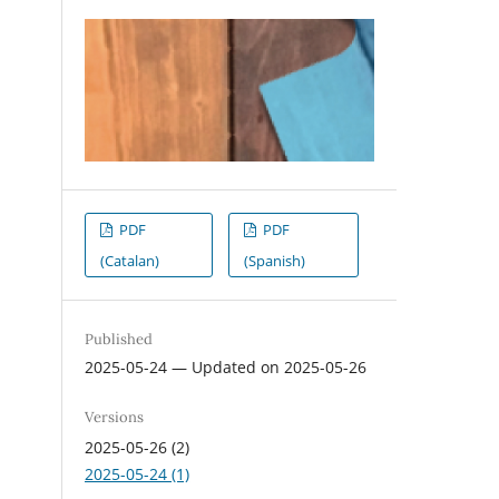
PDF
PDF
(Catalan)
(Spanish)
Published
2025-05-24 — Updated on 2025-05-26
Versions
2025-05-26 (2)
2025-05-24 (1)