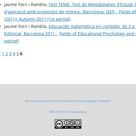
Jaume Forn i Rambla,
Test TEME. Test de Metodologies d'Estudi, b
d'aplicació amb propostes de millora.: Barcelona. ISEP.
,
Fields o
(2011): Autumn 2011 (1st period)
Jaume Forn i Rambla,
Educación matemática en contexto: de 3 a 6
Editorial. Barcelona 2011.
,
Fields of Educational Psychology and 
period)
<
1
2
3
4
5
6
Revista editada per l’Associació Catalana de Psicopedagogia i Orientació
ISSN 2339-7454 / Tercera època