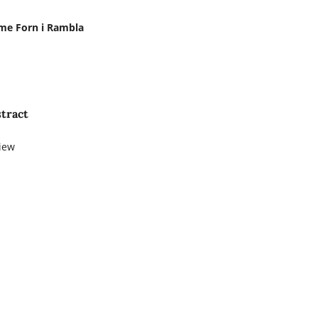
me Forn i Rambla
tract
iew