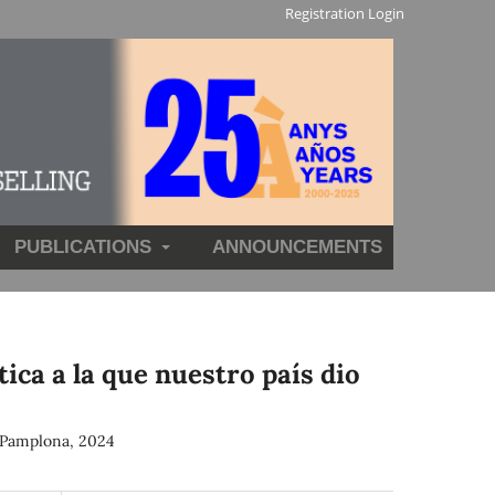
Registration
Login
PUBLICATIONS
ANNOUNCEMENTS
ca a la que nuestro país dio
. Pamplona, 2024