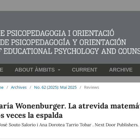
E
ABOUT ÀMBITS
CURRENT
ARCHIVE
me
/
Archives
/
No. 62 (2025): Mai 2025
/
Reviews
ría Wonenburger. La atrevida matemáti
s veces la espalda
José Souto Salorio i Ana Dorotea Tarrio Tobar . Next Door Publishers