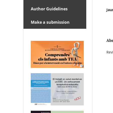
Author Guidelines
Jau
Make a submission
Abs
Rev