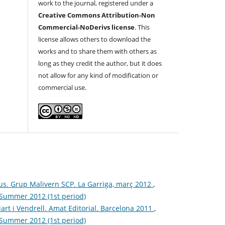
work to the journal, registered under a
Creative Commons Attribution-Non
Commercial-NoDerivs license
. This
license allows others to download the
works and to share them with others as
long as they credit the author, but it does
not allow for any kind of modification or
commercial use.
us. Grup Malivern SCP. La Garriga, març 2012
,
: Summer 2012 (1st period)
iart i Vendrell. Amat Editorial. Barcelona 2011
,
: Summer 2012 (1st period)