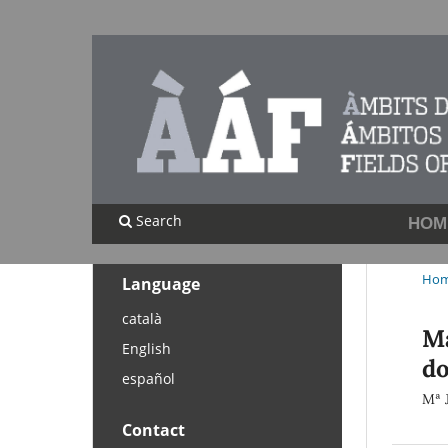
Search
HOM
Ho
Language
català
Ma
English
do
español
Mª 
Contact