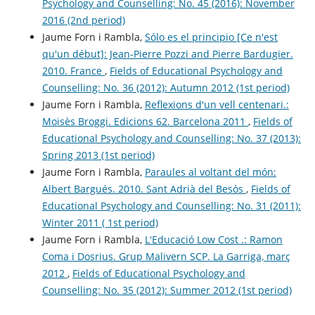
Psychology and Counselling: No. 45 (2016): November
2016 (2nd period)
Jaume Forn i Rambla,
Sólo es el principio [Ce n'est
qu'un début]: Jean-Pierre Pozzi and Pierre Bardugier.
2010. France
,
Fields of Educational Psychology and
Counselling: No. 36 (2012): Autumn 2012 (1st period)
Jaume Forn i Rambla,
Reflexions d'un vell centenari.:
Moisès Broggi. Edicions 62. Barcelona 2011
,
Fields of
Educational Psychology and Counselling: No. 37 (2013):
Spring 2013 (1st period)
Jaume Forn i Rambla,
Paraules al voltant del món:
Albert Bargués. 2010. Sant Adrià del Besòs
,
Fields of
Educational Psychology and Counselling: No. 31 (2011):
Winter 2011 ( 1st period)
Jaume Forn i Rambla,
L'Educació Low Cost .: Ramon
Coma i Dosrius. Grup Malivern SCP. La Garriga, març
2012
,
Fields of Educational Psychology and
Counselling: No. 35 (2012): Summer 2012 (1st period)