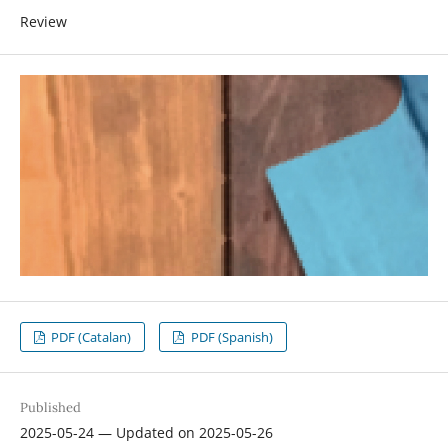
Review
PDF (Catalan)
PDF (Spanish)
Published
2025-05-24 — Updated on 2025-05-26