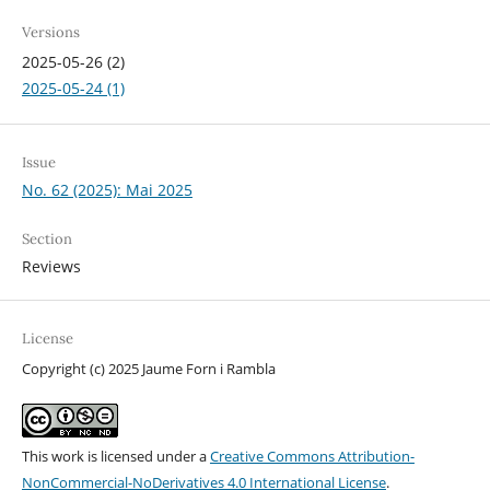
Versions
2025-05-26 (2)
2025-05-24 (1)
Issue
No. 62 (2025): Mai 2025
Section
Reviews
License
Copyright (c) 2025 Jaume Forn i Rambla
This work is licensed under a
Creative Commons Attribution-
NonCommercial-NoDerivatives 4.0 International License
.