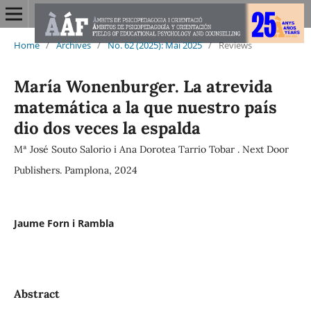
Home
/
Archives
/
No. 62 (2025): Mai 2025
/
Reviews
María Wonenburger. La atrevida
matemática a la que nuestro país
dio dos veces la espalda
Mª José Souto Salorio i Ana Dorotea Tarrio Tobar . Next Door
Publishers. Pamplona, 2024
Jaume Forn i Rambla
Abstract