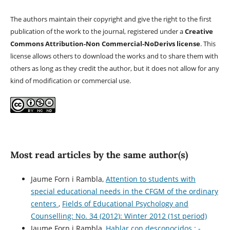
The authors maintain their copyright and give the right to the first
publication of the work to the journal, registered under a
Creative
Commons Attribution-Non Commercial-NoDerivs license
. This
license allows others to download the works and to share them with
others as long as they credit the author, but it does not allow for any
kind of modification or commercial use.
Most read articles by the same author(s)
Jaume Forn i Rambla,
Attention to students with
special educational needs in the CFGM of the ordinary
centers
,
Fields of Educational Psychology and
Counselling: No. 34 (2012): Winter 2012 (1st period)
Jaume Forn i Rambla,
Hablar con desconocidos.: -