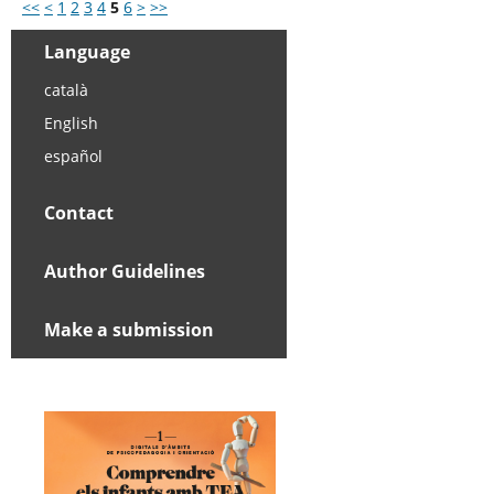
<<
<
1
2
3
4
5
6
>
>>
Language
català
English
español
Contact
Author Guidelines
Make a submission