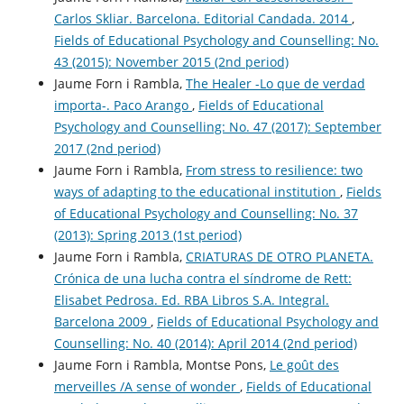
Carlos Skliar. Barcelona. Editorial Candada. 2014
,
Fields of Educational Psychology and Counselling: No.
43 (2015): November 2015 (2nd period)
Jaume Forn i Rambla,
The Healer -Lo que de verdad
importa-. Paco Arango
,
Fields of Educational
Psychology and Counselling: No. 47 (2017): September
2017 (2nd period)
Jaume Forn i Rambla,
From stress to resilience: two
ways of adapting to the educational institution
,
Fields
of Educational Psychology and Counselling: No. 37
(2013): Spring 2013 (1st period)
Jaume Forn i Rambla,
CRIATURAS DE OTRO PLANETA.
Crónica de una lucha contra el síndrome de Rett:
Elisabet Pedrosa. Ed. RBA Libros S.A. Integral.
Barcelona 2009
,
Fields of Educational Psychology and
Counselling: No. 40 (2014): April 2014 (2nd period)
Jaume Forn i Rambla, Montse Pons,
Le goût des
merveilles /A sense of wonder
,
Fields of Educational