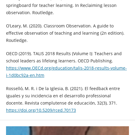
springboard for teacher learning. In Reclaiming lesson
observation. Routledge.
O’Leary, M. (2020). Classroom Observation. A guide to
effective observation of teaching and learning (2n edition).
Routledge.
OECD (2019). TALIS 2018 Results (Volume I): Teachers and
school leaders as lifelong learners. OECD Publishing.
https://www.OECd.org/education/talis-2018-results-volume-
i-1d0bc92a-en.htm
Rosselló, M. R. i De la Iglesia, B. (2021). El feedback entre
iguales y su incidencia en el desarrollo professional
docente. Revista complutense de educación, 32(3), 371.
https://doi.org/10.5209/rced.70173