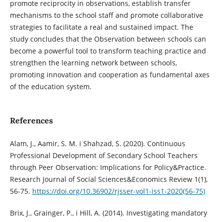
promote reciprocity in observations, establish transfer
mechanisms to the school staff and promote collaborative
strategies to facilitate a real and sustained impact. The
study concludes that the Observation between schools can
become a powerful tool to transform teaching practice and
strengthen the learning network between schools,
promoting innovation and cooperation as fundamental axes
of the education system.
References
Alam, J., Aamir, S. M. i Shahzad, S. (2020). Continuous
Professional Development of Secondary School Teachers
through Peer Observation: Implications for Policy&Practice.
Research Journal of Social Sciences&Economics Review 1(1),
56-75.
https://doi.org/10.36902/rjsser-vol1-iss1-2020(56-75)
Brix, J., Grainger, P., i Hill, A. (2014). Investigating mandatory