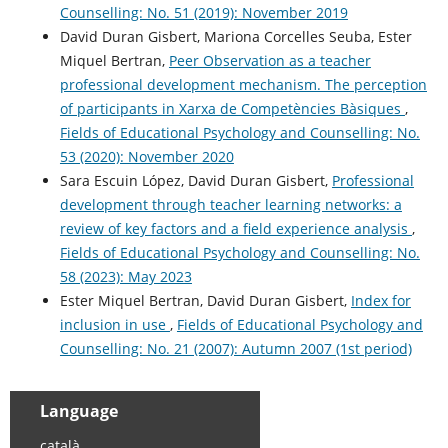
Counselling: No. 51 (2019): November 2019
David Duran Gisbert, Mariona Corcelles Seuba, Ester
Miquel Bertran,
Peer Observation as a teacher
professional development mechanism. The perception
of participants in Xarxa de Competències Bàsiques
,
Fields of Educational Psychology and Counselling: No.
53 (2020): November 2020
Sara Escuin López, David Duran Gisbert,
Professional
development through teacher learning networks: a
review of key factors and a field experience analysis
,
Fields of Educational Psychology and Counselling: No.
58 (2023): May 2023
Ester Miquel Bertran, David Duran Gisbert,
Index for
inclusion in use
,
Fields of Educational Psychology and
Counselling: No. 21 (2007): Autumn 2007 (1st period)
Language
català