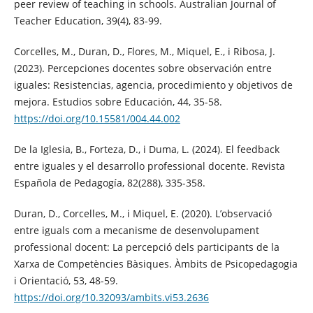
peer review of teaching in schools. Australian Journal of
Teacher Education, 39(4), 83-99.
Corcelles, M., Duran, D., Flores, M., Miquel, E., i Ribosa, J.
(2023). Percepciones docentes sobre observación entre
iguales: Resistencias, agencia, procedimiento y objetivos de
mejora. Estudios sobre Educación, 44, 35-58.
https://doi.org/10.15581/004.44.002
De la Iglesia, B., Forteza, D., i Duma, L. (2024). El feedback
entre iguales y el desarrollo professional docente. Revista
Española de Pedagogía, 82(288), 335-358.
Duran, D., Corcelles, M., i Miquel, E. (2020). L’observació
entre iguals com a mecanisme de desenvolupament
professional docent: La percepció dels participants de la
Xarxa de Competències Bàsiques. Àmbits de Psicopedagogia
i Orientació, 53, 48-59.
https://doi.org/10.32093/ambits.vi53.2636