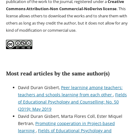
publication of the work to the journal, registered under a
Creative
Commons Attribution-Non Commercial-NoDerivs license
. This
license allows others to download the works and to share them with
others as long as they credit the author, but it does not allow for any
kind of modification or commercial use.
Most read articles by the same author(s)
David Duran Gisbert,
Peer learning among teachers:
teachers and schools learning from each other
,
Fields
of Educational Psychology and Counselling: No. 50
(2019): May 2019
David Duran Gisbert, Marta Flores Coll, Ester Miquel
Bertran,
Promoting cooperation in Project-based
learning
,
Fields of Educational Psychology and