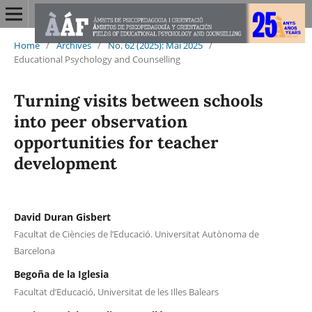
Home
/
Archives
/
No. 62 (2025): Mai 2025
/
Educational Psychology and Counselling
Turning visits between schools
into peer observation
opportunities for teacher
development
David Duran Gisbert
Facultat de Ciències de l’Educació. Universitat Autònoma de
Barcelona
Begoña de la Iglesia
Facultat d’Educació, Universitat de les Illes Balears