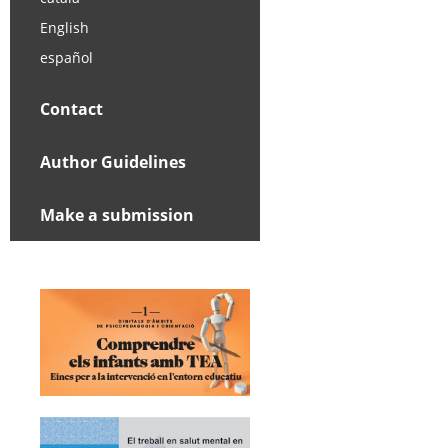
English
español
Contact
Author Guidelines
Make a submission