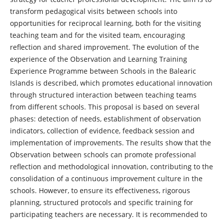
transform pedagogical visits between schools into
opportunities for reciprocal learning, both for the visiting
teaching team and for the visited team, encouraging
reflection and shared improvement. The evolution of the
experience of the Observation and Learning Training
Experience Programme between Schools in the Balearic
Islands is described, which promotes educational innovation
through structured interaction between teaching teams
from different schools. This proposal is based on several
phases: detection of needs, establishment of observation
indicators, collection of evidence, feedback session and
implementation of improvements. The results show that the
Observation between schools can promote professional
reflection and methodological innovation, contributing to the
consolidation of a continuous improvement culture in the
schools. However, to ensure its effectiveness, rigorous
planning, structured protocols and specific training for
participating teachers are necessary. It is recommended to