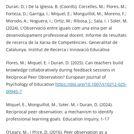
Duran, D. i De la Iglesia, B. (Coords); Corcelles, M.; Flores, M.;
Forteza, D.; Garriga, I.; Miquel, E.; Monguillot, M.; Moreno, F.;
Morodo, A.; Noguera, I.; Ortiz, M.; Ribosa, J.; Sala, I. i Soler, M.
(2024). L'Observació entre iguals com una eina per al
desenvolupament professional docent. Informe de resultats
de recerca de la Xarxa de Competències. Generalitat de
Catalunya. Institut de Recerca i Innovació Educativa
Flores, M.; Miquel, E. i Duran, D. (2025). Can teachers build
knowledge collaboratively during feedback sessions in
Reciprocal Peer Observation? European Journal of
Psychology of Education
https://doi.org/10.1007/s10212-025-
00945-7
Miquel, E., Monguillot, M., Soler, M. i Duran, D. (2024).
Reciprocal peer observation: a mechanism to identify
professional learning goals. Education Inquiry, 1-17
O’Leary, M., i Price, D. (2016). Peer observation as a