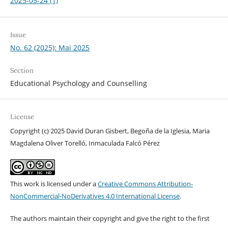
2025-05-24 (1)
Issue
No. 62 (2025): Mai 2025
Section
Educational Psychology and Counselling
License
Copyright (c) 2025 David Duran Gisbert, Begoña de la Iglesia, Maria
Magdalena Oliver Torelló, Inmaculada Falcó Pérez
This work is licensed under a
Creative Commons Attribution-
NonCommercial-NoDerivatives 4.0 International License
.
The authors maintain their copyright and give the right to the first