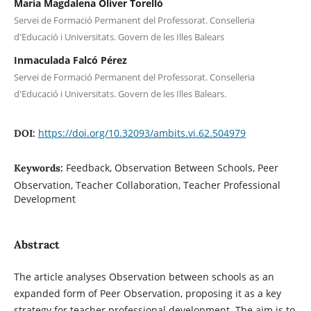
Maria Magdalena Oliver Torelló
Servei de Formació Permanent del Professorat. Conselleria
d'Educació i Universitats. Govern de les Illes Balears
Inmaculada Falcó Pérez
Servei de Formació Permanent del Professorat. Conselleria
d'Educació i Universitats. Govern de les Illes Balears.
https://doi.org/10.32093/ambits.vi.62.504979
DOI:
Feedback, Observation Between Schools, Peer
Keywords:
Observation, Teacher Collaboration, Teacher Professional
Development
Abstract
The article analyses Observation between schools as an
expanded form of Peer Observation, proposing it as a key
strategy for teacher professional development. The aim is to