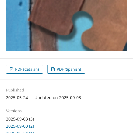
PDF (Catalan)
PDF (Spanish)
Published
2025-05-24 — Updated on 2025-09-03
Versions
2025-09-03 (3)
2025-09-03 (2)