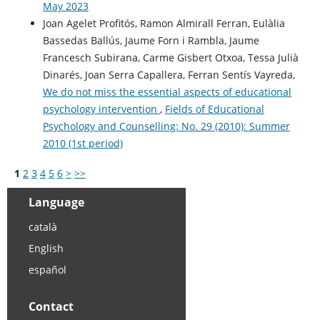
May 2023
Joan Agelet Profitós, Ramon Almirall Ferran, Eulàlia
Bassedas Ballús, Jaume Forn i Rambla, Jaume
Francesch Subirana, Carme Gisbert Otxoa, Tessa Julià
Dinarés, Joan Serra Capallera, Ferran Sentís Vayreda,
We do not miss the essential aspects of educational
psychology intervention
,
Fields of Educational
Psychology and Counselling: No. 29 (2010): Summer
2010 (1st period)
1
2
3
4
5
6
>
>>
Language
català
English
español
Contact