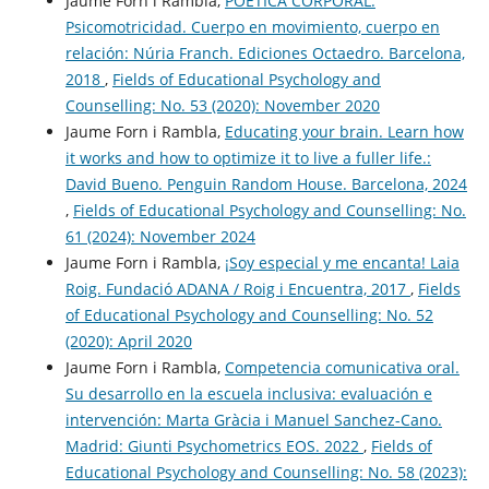
Jaume Forn i Rambla,
POÉTICA CORPORAL.
Psicomotricidad. Cuerpo en movimiento, cuerpo en
relación: Núria Franch. Ediciones Octaedro. Barcelona,
2018
,
Fields of Educational Psychology and
Counselling: No. 53 (2020): November 2020
Jaume Forn i Rambla,
Educating your brain. Learn how
it works and how to optimize it to live a fuller life.:
David Bueno. Penguin Random House. Barcelona, 2024
,
Fields of Educational Psychology and Counselling: No.
61 (2024): November 2024
Jaume Forn i Rambla,
¡Soy especial y me encanta! Laia
Roig. Fundació ADANA / Roig i Encuentra, 2017
,
Fields
of Educational Psychology and Counselling: No. 52
(2020): April 2020
Jaume Forn i Rambla,
Competencia comunicativa oral.
Su desarrollo en la escuela inclusiva: evaluación e
intervención: Marta Gràcia i Manuel Sanchez-Cano.
Madrid: Giunti Psychometrics EOS. 2022
,
Fields of
Educational Psychology and Counselling: No. 58 (2023):