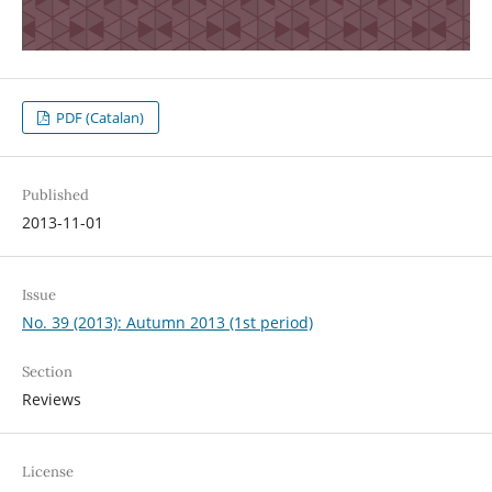
PDF (Catalan)
Published
2013-11-01
Issue
No. 39 (2013): Autumn 2013 (1st period)
Section
Reviews
License