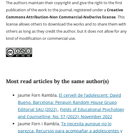
The authors maintain their copyright and give the right to the first
publication of the work to the journal, registered under a
Creative
Commons Attribution-Non Commercial-NoDerivs license
. This
license allows others to download the works and to share them with
others as long as they credit the author, but it does not allow for any
kind of modification or commercial use.
Most read articles by the same author(s)
Jaume Forn Rambla,
El cervell de l’adolescent: David
Bueno. Barcelona: Penguin Random House Grupo
Editorial SAU (2022)
,
Fields of Educational Psychology
and Counselling: No. 57 (2022): November 2022
Jaume Forn i Rambla,
Te necesita aunque no lo
parezca. Recursos para acompañar a adolescentes y