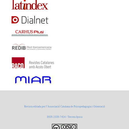
Revista editada per l’Associació Catalana de Psicopedagogia i Orientació
ISSN 2339-7454 / Tercera època