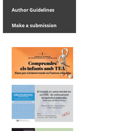
Author Guidelines
Make a submission