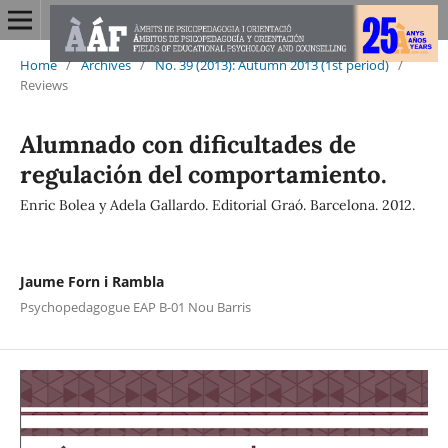
Home
/
Archives
/
No. 39 (2013): Autumn 2013 (1st period)
/
Reviews
Alumnado con dificultades de
regulación del comportamiento.
Enric Bolea y Adela Gallardo. Editorial Graó. Barcelona. 2012.
Jaume Forn i Rambla
Psychopedagogue EAP B-01 Nou Barris