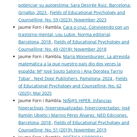
potenciar su autoestima: Sara Desirée Ruiz. Barcelona:
Grijalbo, 2023
,
Fields of Educational Psychology and
Counselling: No. 59 (2023): November 2023
Jaume Forn i Rambla,
Cara o cruz. Conviviendo con un
trastorno mental. Lou Lubie. Norma editorial,
Barcelona, 2018
,
Fields of Educational Psychology and
Counselling: No. 49 (2018): November 2018
Jaume Forn i Rambla,
María Wonenburger. La atrevida
matemática a la que nuestro país dio dos veces la
espalda: Mª José Souto Salorio i Ana Dorotea Tarrio
Tobar . Next Door Publishers. Pamplona, 2024
,
Fields
of Educational Psychology and Counselling: No. 62
(2025): Mai 2025
Jaume Forn i Rambla,
NIÑ@S HIPER. Infancias
hiperactivas, hipersexualizadas, hiperconectadas: José
Ramón Ubieto i Marino Pérez Álvarez. NED Ediciones.
Barcelona, 2018
,
Fields of Educational Psychology and
Counselling: No. 51 (2019): November 2019