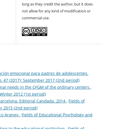
long as they credit the author, but it does
not allow for any kind of modification or
commercial use.
ación emocional para padres de adolescentes.
o. 47 (2017): September 2017 (2nd period)
onal needs in the CFGM of the ordinary centers
,
Winter 2012 (1st period)
 Barcelona. Editorial Candada. 2014
,
Fields of
r 2015 (2nd period)
aco Arango
,
Fields of Educational Psychology and
ting to the educational institution
,
Fields of