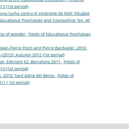
13 (1st period)
a lucha contra el síndrome de Rett: Elisabet
Educational Psychology and Counselling: No. 40
ense of wonder
,
Fields of Educational Psychology
: Jean-Pierre Pozzi and Pierre Bardugier. 2010.
6 (2012): Autumn 2012 (1st period)
ggi. Edicions 62. Barcelona 2011
,
Fields of
13 (1st period)
s. 2010. Sant Adrià del Besòs
,
Fields of
11 ( 1st period)