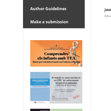
Author Guidelines
Jau
Educ
Make a submission