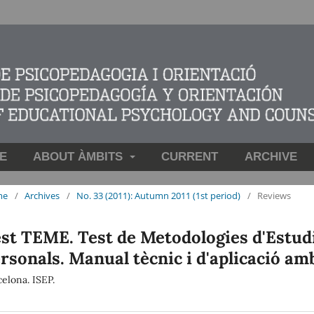
E
ABOUT ÀMBITS
CURRENT
ARCHIVE
me
/
Archives
/
No. 33 (2011): Autumn 2011 (1st period)
/
Reviews
st TEME. Test de Metodologies d'Estudi,
rsonals. Manual tècnic i d'aplicació am
elona. ISEP.