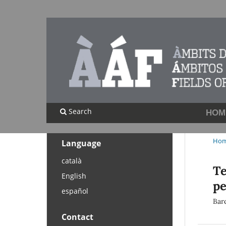
Search
HOM
Ho
Language
català
Te
English
pe
español
Barc
Contact