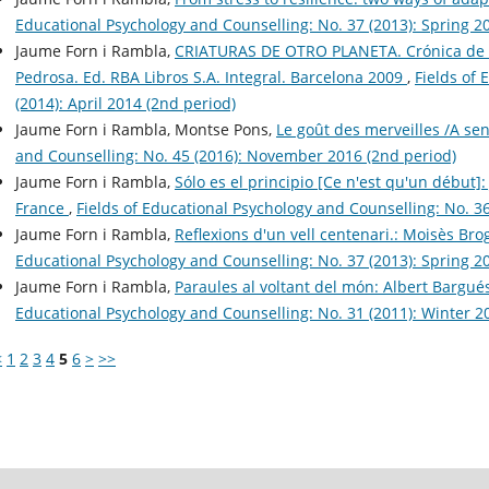
Educational Psychology and Counselling: No. 37 (2013): Spring 20
Jaume Forn i Rambla,
CRIATURAS DE OTRO PLANETA. Crónica de un
Pedrosa. Ed. RBA Libros S.A. Integral. Barcelona 2009
,
Fields of 
(2014): April 2014 (2nd period)
Jaume Forn i Rambla, Montse Pons,
Le goût des merveilles /A s
and Counselling: No. 45 (2016): November 2016 (2nd period)
Jaume Forn i Rambla,
Sólo es el principio [Ce n'est qu'un début]
France
,
Fields of Educational Psychology and Counselling: No. 3
Jaume Forn i Rambla,
Reflexions d'un vell centenari.: Moisès Bro
Educational Psychology and Counselling: No. 37 (2013): Spring 20
Jaume Forn i Rambla,
Paraules al voltant del món: Albert Bargué
Educational Psychology and Counselling: No. 31 (2011): Winter 20
<
1
2
3
4
5
6
>
>>