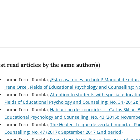
t read articles by the same author(s)
Jaume Forn i Rambla,
¡Esta casa no es un hotel! Manual de educ
Irene Orce
,
Fields of Educational Psychology and Counselling: N
Jaume Forn i Rambla,
Attention to students with special educati
Fields of Educational Psychology and Counselling: No. 34 (2012): 
Jaume Forn i Rambla,
Hablar con desconocidos.: - Carlos Skliar.
Educational Psychology and Counselling: No. 43 (2015): Novembe
Jaume Forn i Rambla,
The Healer -Lo que de verdad importa-. P
Counselling: No. 47 (2017): September 2017 (2nd period)
Jaume Forn i Rambla,
From stress to resilience: two ways of adap