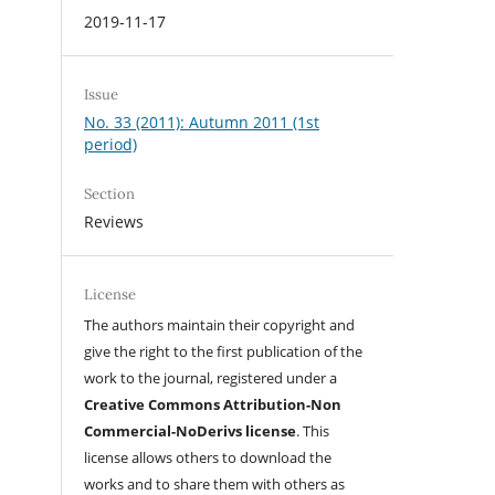
2019-11-17
Issue
No. 33 (2011): Autumn 2011 (1st
period)
Section
Reviews
License
The authors maintain their copyright and
give the right to the first publication of the
work to the journal, registered under a
Creative Commons Attribution-Non
Commercial-NoDerivs license
. This
license allows others to download the
works and to share them with others as