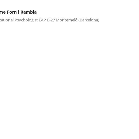
me Forn i Rambla
ational Psychologist EAP B-27 Montemeló (Barcelona)