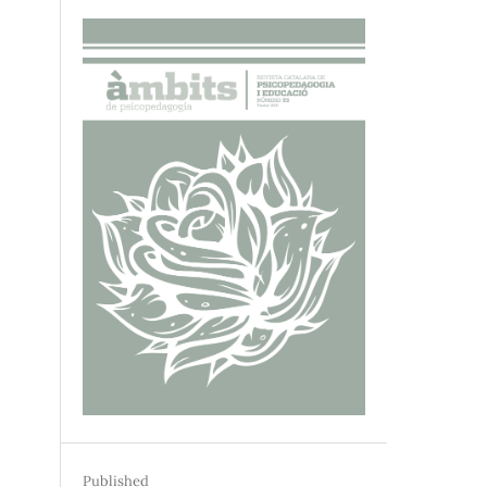
Published