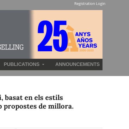
Registration
Login
PUBLICATIONS
ANNOUNCEMENTS
 basat en els estils
b propostes de millora.