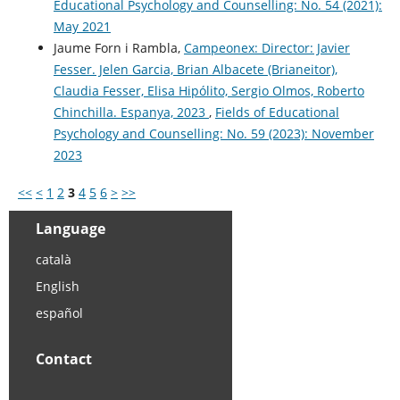
Educational Psychology and Counselling: No. 54 (2021):
May 2021
Jaume Forn i Rambla,
Campeonex: Director: Javier
Fesser. Jelen Garcia, Brian Albacete (Brianeitor),
Claudia Fesser, Elisa Hipólito, Sergio Olmos, Roberto
Chinchilla. Espanya, 2023
,
Fields of Educational
Psychology and Counselling: No. 59 (2023): November
2023
<<
<
1
2
3
4
5
6
>
>>
Language
català
English
español
Contact