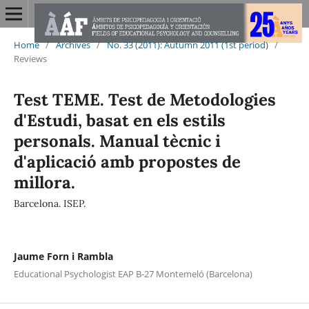
Home
/
Archives
/
No. 33 (2011): Autumn 2011 (1st period)
/
Reviews
Test TEME. Test de Metodologies
d'Estudi, basat en els estils
personals. Manual tècnic i
d'aplicació amb propostes de
millora.
Barcelona. ISEP.
Jaume Forn i Rambla
Educational Psychologist EAP B-27 Montemeló (Barcelona)