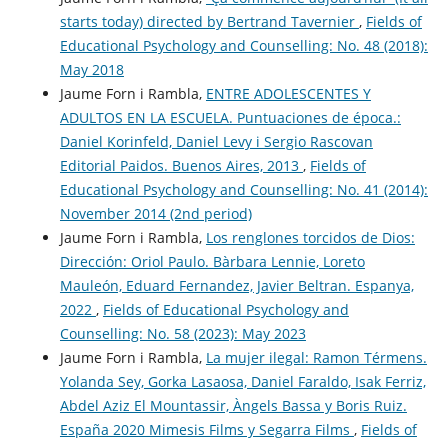
starts today) directed by Bertrand Tavernier
,
Fields of
Educational Psychology and Counselling: No. 48 (2018):
May 2018
Jaume Forn i Rambla,
ENTRE ADOLESCENTES Y
ADULTOS EN LA ESCUELA. Puntuaciones de época.:
Daniel Korinfeld, Daniel Levy i Sergio Rascovan
Editorial Paidos. Buenos Aires, 2013
,
Fields of
Educational Psychology and Counselling: No. 41 (2014):
November 2014 (2nd period)
Jaume Forn i Rambla,
Los renglones torcidos de Dios:
Dirección: Oriol Paulo. Bàrbara Lennie, Loreto
Mauleón, Eduard Fernandez, Javier Beltran. Espanya,
2022
,
Fields of Educational Psychology and
Counselling: No. 58 (2023): May 2023
Jaume Forn i Rambla,
La mujer ilegal: Ramon Térmens.
Yolanda Sey, Gorka Lasaosa, Daniel Faraldo, Isak Ferriz,
Abdel Aziz El Mountassir, Àngels Bassa y Boris Ruiz.
España 2020 Mimesis Films y Segarra Films
,
Fields of