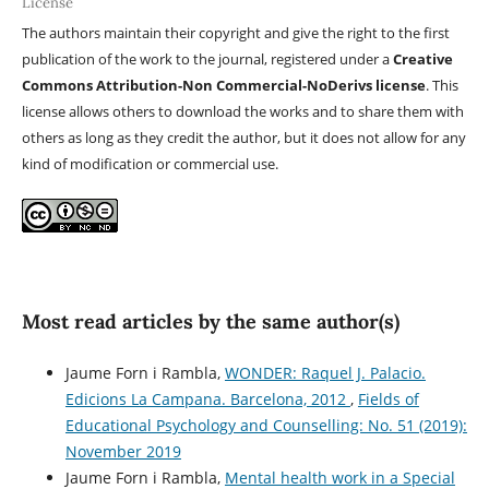
License
The authors maintain their copyright and give the right to the first
publication of the work to the journal, registered under a
Creative
Commons Attribution-Non Commercial-NoDerivs license
. This
license allows others to download the works and to share them with
others as long as they credit the author, but it does not allow for any
kind of modification or commercial use.
Most read articles by the same author(s)
Jaume Forn i Rambla,
WONDER: Raquel J. Palacio.
Edicions La Campana. Barcelona, 2012
,
Fields of
Educational Psychology and Counselling: No. 51 (2019):
November 2019
Jaume Forn i Rambla,
Mental health work in a Special