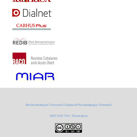
Revista editada per l’Associació Catalana de Psicopedagogia i Orientació
ISSN 2339-7454 / Tercera època