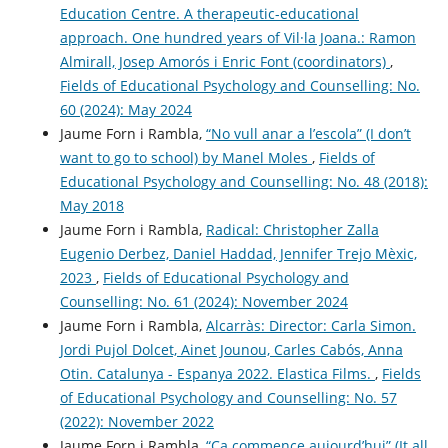
Education Centre. A therapeutic-educational
approach. One hundred years of Vil·la Joana.: Ramon
Almirall, Josep Amorós i Enric Font (coordinators)
,
Fields of Educational Psychology and Counselling: No.
60 (2024): May 2024
Jaume Forn i Rambla,
“No vull anar a l’escola” (I don’t
want to go to school) by Manel Moles
,
Fields of
Educational Psychology and Counselling: No. 48 (2018):
May 2018
Jaume Forn i Rambla,
Radical: Christopher Zalla
Eugenio Derbez, Daniel Haddad, Jennifer Trejo Mèxic,
2023
,
Fields of Educational Psychology and
Counselling: No. 61 (2024): November 2024
Jaume Forn i Rambla,
Alcarràs: Director: Carla Simon.
Jordi Pujol Dolcet, Ainet Jounou, Carles Cabós, Anna
Otin. Catalunya - Espanya 2022. Elastica Films.
,
Fields
of Educational Psychology and Counselling: No. 57
(2022): November 2022
Jaume Forn i Rambla,
“Ça commence aujourd’hui” (It all