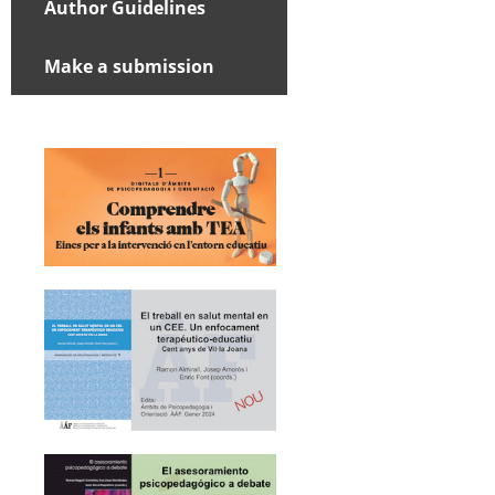
Author Guidelines
Make a submission