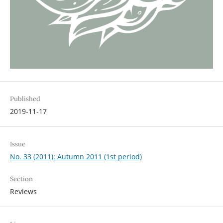
Published
2019-11-17
Issue
No. 33 (2011): Autumn 2011 (1st period)
Section
Reviews