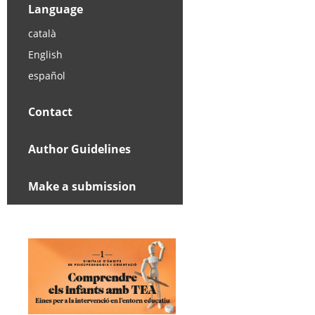
Language
català
English
español
Contact
Author Guidelines
Make a submission