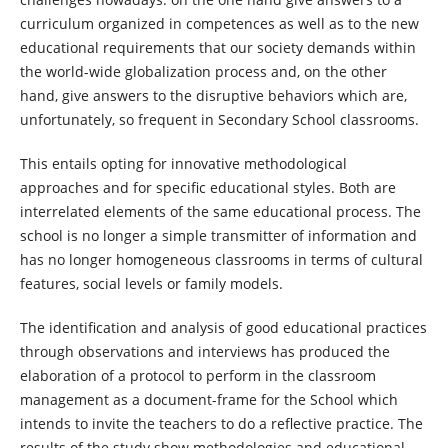
curriculum organized in competences as well as to the new
educational requirements that our society demands within
the world-wide globalization process and, on the other
hand, give answers to the disruptive behaviors which are,
unfortunately, so frequent in Secondary School classrooms.
This entails opting for innovative methodological
approaches and for specific educational styles. Both are
interrelated elements of the same educational process. The
school is no longer a simple transmitter of information and
has no longer homogeneous classrooms in terms of cultural
features, social levels or family models.
The identification and analysis of good educational practices
through observations and interviews has produced the
elaboration of a protocol to perform in the classroom
management as a document-frame for the School which
intends to invite the teachers to do a reflective practice. The
results of the study show methodologies and educational