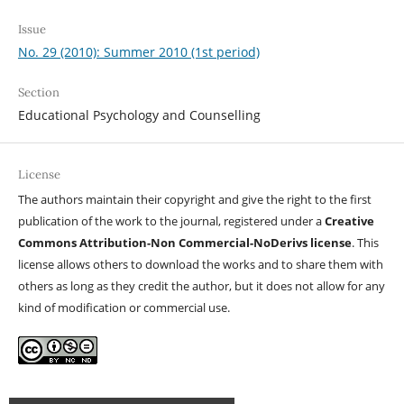
Issue
No. 29 (2010): Summer 2010 (1st period)
Section
Educational Psychology and Counselling
License
The authors maintain their copyright and give the right to the first
publication of the work to the journal, registered under a
Creative
Commons Attribution-Non Commercial-NoDerivs license
. This
license allows others to download the works and to share them with
others as long as they credit the author, but it does not allow for any
kind of modification or commercial use.