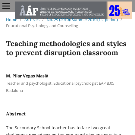
Home
/
Archives
/
No. 29 (2010): Summer 2010 (1st period)
/
Educational Psychology and Counselling
Teaching methodologies and styles
to prevent disruption classroom
M. Pilar Vegas Masià
Teacher and psychologist. Educational psychologist EAP B.05
Badalona
Abstract
The Secondary School teacher has to face two great
challenges nowadays: on the one hand give answers to a