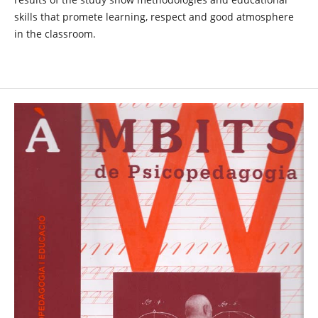
skills that promete learning, respect and good atmosphere
in the classroom.