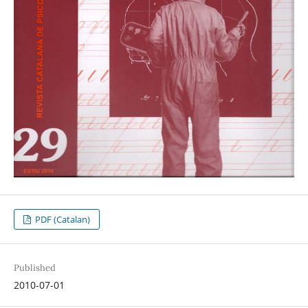
PDF (Catalan)
Published
2010-07-01