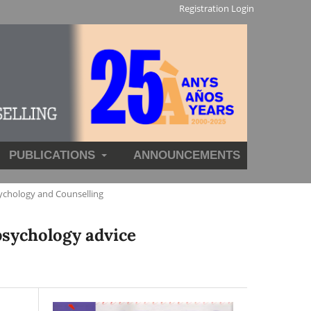
Registration
Login
PUBLICATIONS
ANNOUNCEMENTS
ychology and Counselling
psychology advice