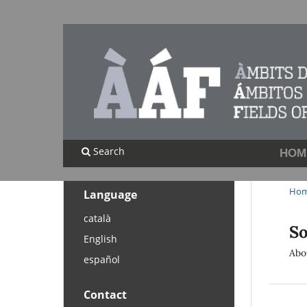
Search
HOM
Ho
Language
català
So
English
Abo
español
Contact