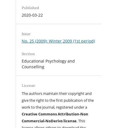
Published
2020-03-22
Issue
No. 25 (2009): Winter 2009 (1st period)
Section
Educational Psychology and
Counselling
License
The authors maintain their copyright and
give the right to the first publication of the
work to the journal, registered under a
Creative Commons Attribution-Non
Commercial-NoDerivs license
. This
license allows others to download the