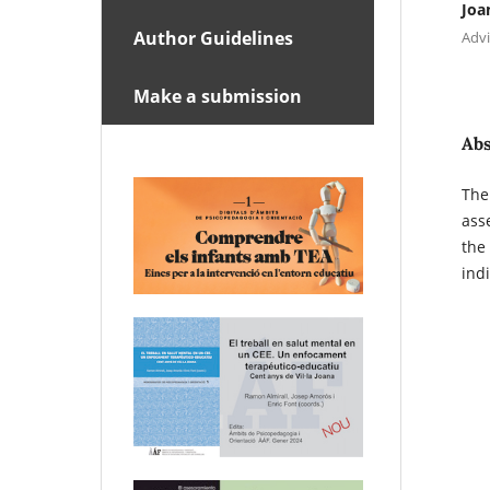
Joa
Author Guidelines
Advi
Make a submission
Abs
The
ass
the
indi