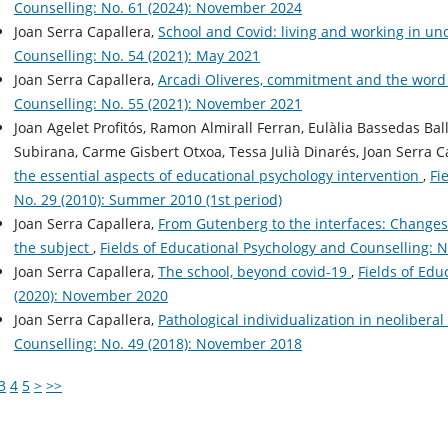
Counselling: No. 61 (2024): November 2024
Joan Serra Capallera,
School and Covid: living and working in un
Counselling: No. 54 (2021): May 2021
Joan Serra Capallera,
Arcadi Oliveres, commitment and the word
Counselling: No. 55 (2021): November 2021
Joan Agelet Profitós, Ramon Almirall Ferran, Eulàlia Bassedas Ba
Subirana, Carme Gisbert Otxoa, Tessa Julià Dinarés, Joan Serra C
the essential aspects of educational psychology intervention
,
Fi
No. 29 (2010): Summer 2010 (1st period)
Joan Serra Capallera,
From Gutenberg to the interfaces: Changes i
the subject
,
Fields of Educational Psychology and Counselling: N
Joan Serra Capallera,
The school, beyond covid-19
,
Fields of Edu
(2020): November 2020
Joan Serra Capallera,
Pathological individualization in neolibera
Counselling: No. 49 (2018): November 2018
3
4
5
>
>>