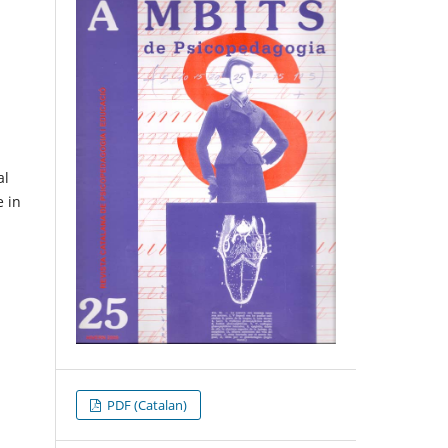
al
e in
PDF (Catalan)