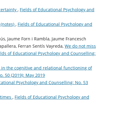
certainty
,
Fields of Educational Psychology and
 (notes)
,
Fields of Educational Psychology and
llús, Jaume Forn i Rambla, Jaume Francesch
apallera, Ferran Sentís Vayreda,
We do not miss
elds of Educational Psychology and Counselling:
n the cognitive and relational functioning of
o. 50 (2019): May 2019
cational Psychology and Counselling: No. 53
l times
,
Fields of Educational Psychology and