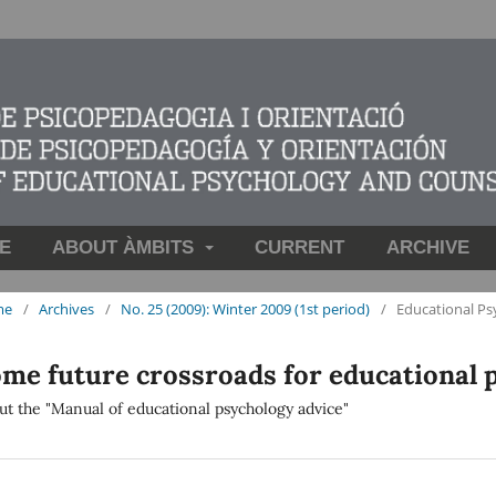
E
ABOUT ÀMBITS
CURRENT
ARCHIVE
me
/
Archives
/
No. 25 (2009): Winter 2009 (1st period)
/
Educational Ps
me future crossroads for educational 
ut the "Manual of educational psychology advice"