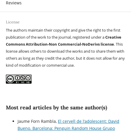
Reviews
License
The authors maintain their copyright and give the right to the first
publication of the work to the journal, registered under a
Creative
Commons Attribution-Non Commercial-NoDerivs license
. This
license allows others to download the works and to share them with
others as long as they credit the author, but it does not allow for any
kind of modification or commercial use.
Most read articles by the same author(s)
Jaume Forn Rambla,
El cervell de l’adolescent: David
Bueno. Barcelona: Penguin Random House Grupo