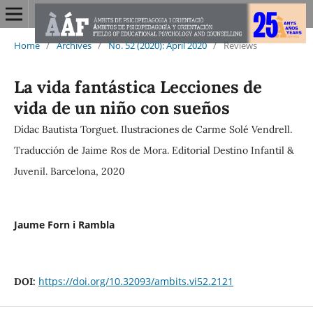
Home
/
Archives
/
No. 52 (2020): April 2020
/
Reviews
La vida fantástica Lecciones de
vida de un niño con sueños
Dídac Bautista Torguet. Ilustraciones de Carme Solé Vendrell.
Traducción de Jaime Ros de Mora. Editorial Destino Infantil &
Juvenil. Barcelona, 2020
Jaume Forn i Rambla
https://doi.org/10.32093/ambits.vi52.2121
DOI: