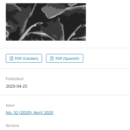
PDF (Catalan)
PDF (Spanish)
Published
2020-04-25
Issue
No. 52 (2020): April 2020
Section