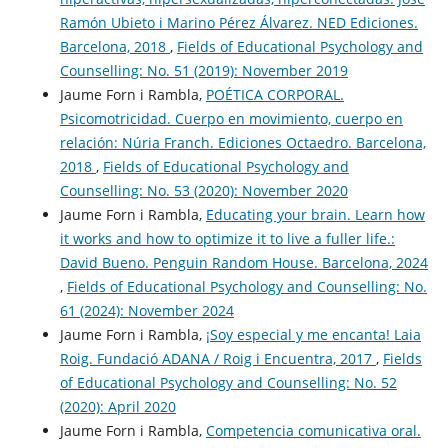
Ramón Ubieto i Marino Pérez Álvarez. NED Ediciones.
Barcelona, 2018
,
Fields of Educational Psychology and
Counselling: No. 51 (2019): November 2019
Jaume Forn i Rambla,
POÉTICA CORPORAL.
Psicomotricidad. Cuerpo en movimiento, cuerpo en
relación: Núria Franch. Ediciones Octaedro. Barcelona,
2018
,
Fields of Educational Psychology and
Counselling: No. 53 (2020): November 2020
Jaume Forn i Rambla,
Educating your brain. Learn how
it works and how to optimize it to live a fuller life.:
David Bueno. Penguin Random House. Barcelona, 2024
,
Fields of Educational Psychology and Counselling: No.
61 (2024): November 2024
Jaume Forn i Rambla,
¡Soy especial y me encanta! Laia
Roig. Fundació ADANA / Roig i Encuentra, 2017
,
Fields
of Educational Psychology and Counselling: No. 52
(2020): April 2020
Jaume Forn i Rambla,
Competencia comunicativa oral.