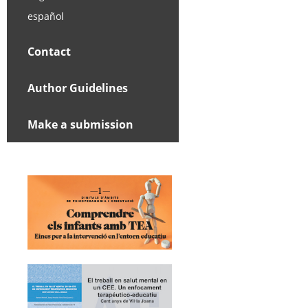
español
Contact
Author Guidelines
Make a submission