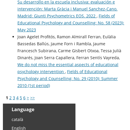
Su desarrollo en la escuela inclusiva: evaluación e
intervención: Marta Gràcia i Manuel Sanchez-Cano.
Madrid: Giunti Psychometrics EOS. 2022
,
Fields of
Educational Psychology and Counselling: No. 58 (2023):
May 2023
Joan Agelet Profitós, Ramon Almirall Ferran, Eulàlia
Bassedas Ballús, Jaume Forn i Rambla, Jaume
Francesch Subirana, Carme Gisbert Otxoa, Tessa Julià
Dinarés, Joan Serra Capallera, Ferran Sentís Vayreda,
We do not miss the essential aspects of educational
psychology intervention
,
Fields of Educational
Psychology and Counselling: No. 29 (2010): Summer
2010 (1st period)
1
2
3
4
5
6
>
>>
Language
català
English