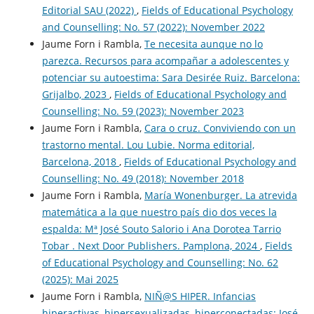
Editorial SAU (2022)
,
Fields of Educational Psychology
and Counselling: No. 57 (2022): November 2022
Jaume Forn i Rambla,
Te necesita aunque no lo
parezca. Recursos para acompañar a adolescentes y
potenciar su autoestima: Sara Desirée Ruiz. Barcelona:
Grijalbo, 2023
,
Fields of Educational Psychology and
Counselling: No. 59 (2023): November 2023
Jaume Forn i Rambla,
Cara o cruz. Conviviendo con un
trastorno mental. Lou Lubie. Norma editorial,
Barcelona, 2018
,
Fields of Educational Psychology and
Counselling: No. 49 (2018): November 2018
Jaume Forn i Rambla,
María Wonenburger. La atrevida
matemática a la que nuestro país dio dos veces la
espalda: Mª José Souto Salorio i Ana Dorotea Tarrio
Tobar . Next Door Publishers. Pamplona, 2024
,
Fields
of Educational Psychology and Counselling: No. 62
(2025): Mai 2025
Jaume Forn i Rambla,
NIÑ@S HIPER. Infancias
hiperactivas, hipersexualizadas, hiperconectadas: José