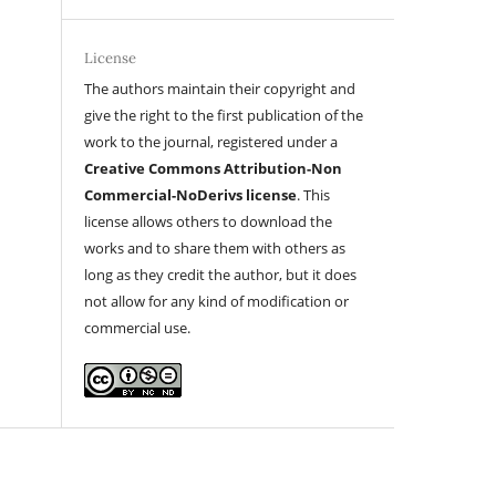
License
The authors maintain their copyright and
give the right to the first publication of the
work to the journal, registered under a
Creative Commons Attribution-Non
Commercial-NoDerivs license
. This
license allows others to download the
works and to share them with others as
long as they credit the author, but it does
not allow for any kind of modification or
commercial use.