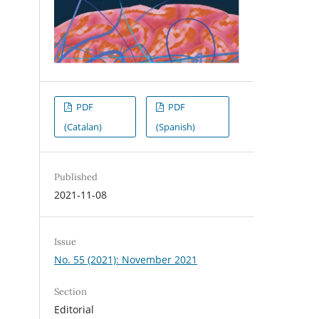
PDF
PDF
(Catalan)
(Spanish)
Published
.
2021-11-08
Issue
No. 55 (2021): November 2021
Section
Editorial