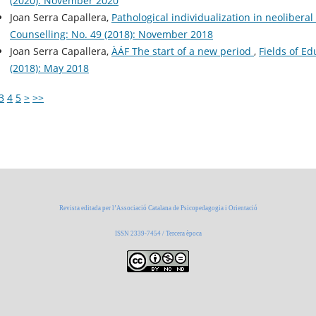
(2020): November 2020
Joan Serra Capallera,
Pathological individualization in neolibera
Counselling: No. 49 (2018): November 2018
Joan Serra Capallera,
ÀÁF The start of a new period
,
Fields of E
(2018): May 2018
3
4
5
>
>>
Revista editada per l’Associació Catalana de Psicopedagogia i Orientació
ISSN 2339-7454 / Tercera època