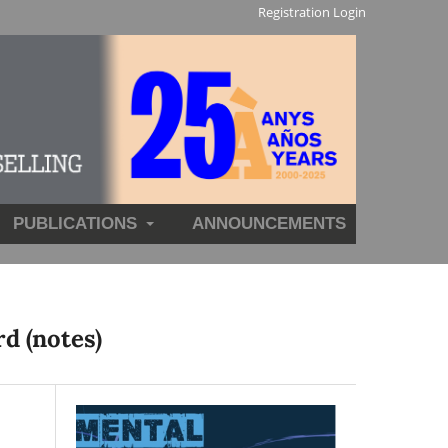
Registration
Login
PUBLICATIONS
ANNOUNCEMENTS
d (notes)