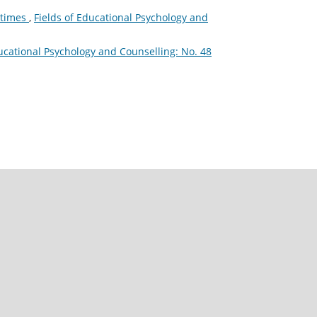
l times
,
Fields of Educational Psychology and
ducational Psychology and Counselling: No. 48