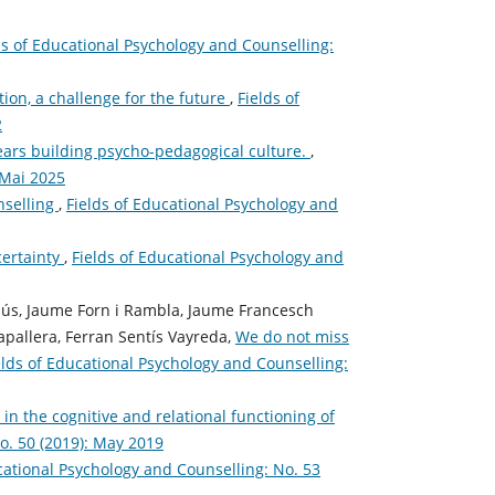
ds of Educational Psychology and Counselling:
ion, a challenge for the future
,
Fields of
2
rs building psycho-pedagogical culture.
,
 Mai 2025
nselling
,
Fields of Educational Psychology and
certainty
,
Fields of Educational Psychology and
llús, Jaume Forn i Rambla, Jaume Francesch
apallera, Ferran Sentís Vayreda,
We do not miss
elds of Educational Psychology and Counselling:
n the cognitive and relational functioning of
o. 50 (2019): May 2019
cational Psychology and Counselling: No. 53