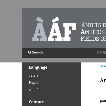
Search
HOM
Ho
Language
català
Ar
English
español
Joa
Contact