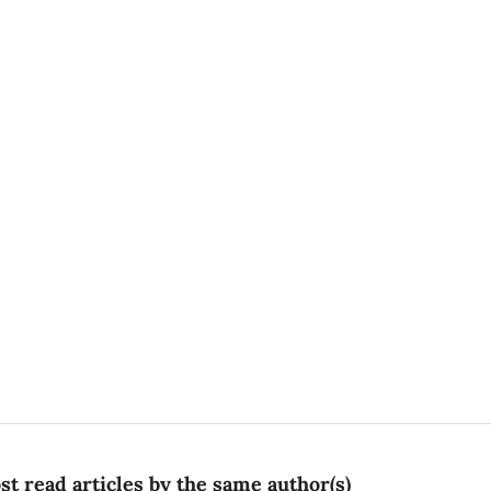
t read articles by the same author(s)