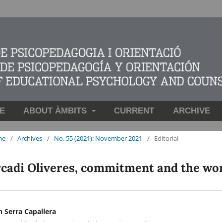
E
ABOUT ÀMBITS
CURRENT
ARCHIVE
me
/
Archives
/
No. 55 (2021): November 2021
/
Editorial
cadi Oliveres, commitment and the wor
n Serra Capallera