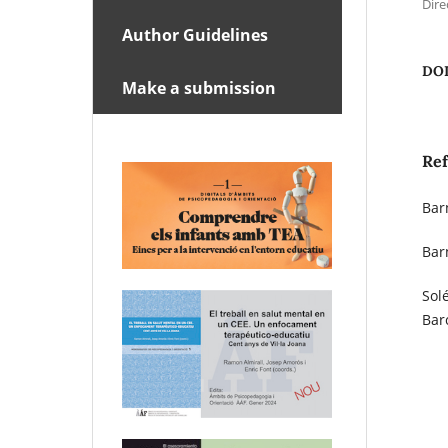
Dire
Author Guidelines
DO
Make a submission
Re
Bar
Bar
Sol
Bar