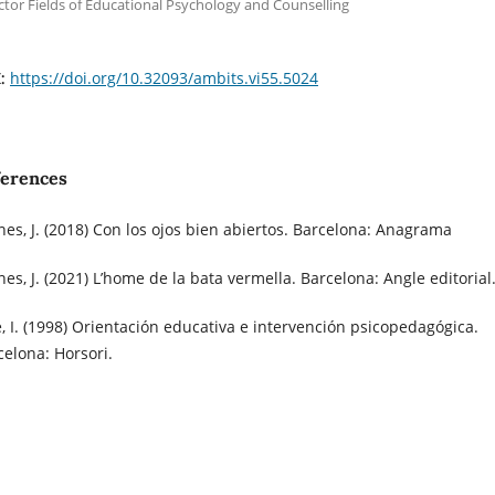
ctor Fields of Educational Psychology and Counselling
https://doi.org/10.32093/ambits.vi55.5024
I:
ferences
nes, J. (2018) Con los ojos bien abiertos. Barcelona: Anagrama
nes, J. (2021) L’home de la bata vermella. Barcelona: Angle editorial
é, I. (1998) Orientación educativa e intervención psicopedagógica.
celona: Horsori.