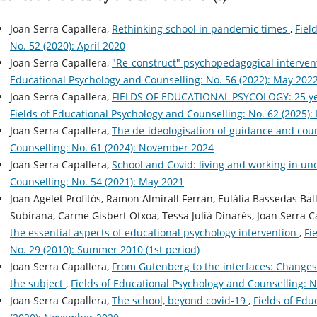
Joan Serra Capallera,
Rethinking school in pandemic times
,
Fiel
No. 52 (2020): April 2020
Joan Serra Capallera,
"Re-construct" psychopedagogical intervent
Educational Psychology and Counselling: No. 56 (2022): May 202
Joan Serra Capallera,
FIELDS OF EDUCATIONAL PSYCOLOGY: 25 yea
Fields of Educational Psychology and Counselling: No. 62 (2025):
Joan Serra Capallera,
The de-ideologisation of guidance and cou
Counselling: No. 61 (2024): November 2024
Joan Serra Capallera,
School and Covid: living and working in un
Counselling: No. 54 (2021): May 2021
Joan Agelet Profitós, Ramon Almirall Ferran, Eulàlia Bassedas Ba
Subirana, Carme Gisbert Otxoa, Tessa Julià Dinarés, Joan Serra C
the essential aspects of educational psychology intervention
,
Fi
No. 29 (2010): Summer 2010 (1st period)
Joan Serra Capallera,
From Gutenberg to the interfaces: Changes i
the subject
,
Fields of Educational Psychology and Counselling: N
Joan Serra Capallera,
The school, beyond covid-19
,
Fields of Edu