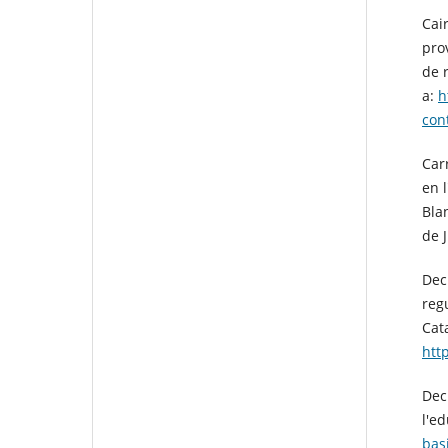
Cai
pro
de 
a:
h
con
Carr
en l
Bla
de 
Decr
reg
Cat
htt
Dec
l'e
bas