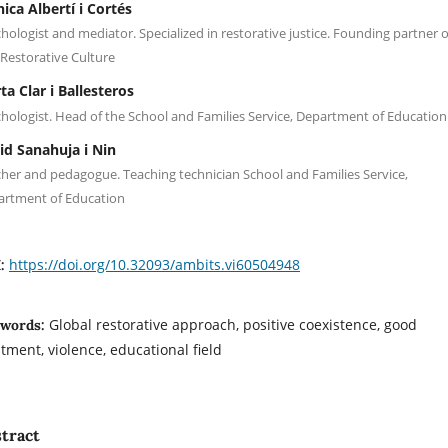
ica Albertí i Cortés
hologist and mediator. Specialized in restorative justice. Founding partner o
Restorative Culture
ta Clar i Ballesteros
hologist. Head of the School and Families Service, Department of Education
id Sanahuja i Nin
her and pedagogue. Teaching technician School and Families Service,
artment of Education
https://doi.org/10.32093/ambits.vi60504948
I:
Global restorative approach, positive coexistence, good
words:
atment, violence, educational field
tract