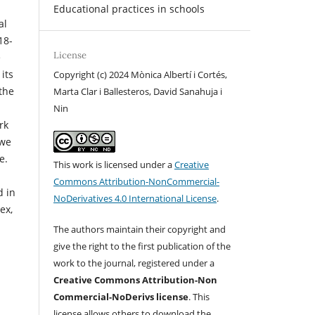
Educational practices in schools
al
18-
License
e
its
Copyright (c) 2024 Mònica Albertí i Cortés,
 the
Marta Clar i Ballesteros, David Sanahuja i
n
Nin
rk
 we
e.
This work is licensed under a
Creative
Commons Attribution-NonCommercial-
d in
NoDerivatives 4.0 International License
.
ex,
The authors maintain their copyright and
give the right to the first publication of the
work to the journal, registered under a
Creative Commons Attribution-Non
Commercial-NoDerivs license
. This
license allows others to download the