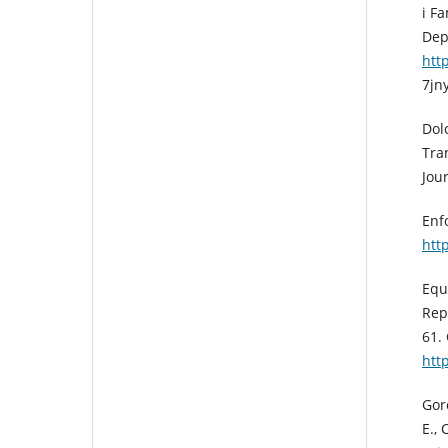
i F
Dep
htt
7jn
Dol
Tra
Jour
Enf
htt
Equ
Rep
61.
htt
Goro
E., 