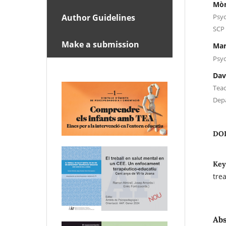
Mòn
Psyc
Author Guidelines
SCP 
Make a submission
Mar
Psyc
Dav
Teac
Dep
DO
Key
tre
Abs