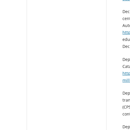
Dec
cen
Aut
htt
edu
Dec
Dep
Cat
htt
mil
Dep
tra
(CP
con
Dep