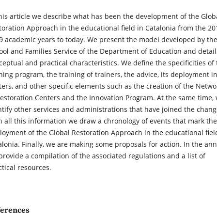
this article we describe what has been the development of the Glob
toration Approach in the educational field in Catalonia from the 20
9 academic years to today. We present the model developed by th
ool and Families Service of the Department of Education and detail 
eptual and practical characteristics. We define the specificities of
ining program, the training of trainers, the advice, its deployment i
ters, and other specific elements such as the creation of the Netwo
Restoration Centers and the Innovation Program. At the same time,
ntify other services and administrations that have joined the chang
h all this information we draw a chronology of events that mark the
loyment of the Global Restoration Approach in the educational fiel
alonia. Finally, we are making some proposals for action. In the ann
provide a compilation of the associated regulations and a list of
ctical resources.
ferences