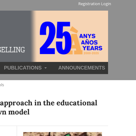
Registration
Login
PUBLICATIONS
ANNOUNCEMENTS
ols
 approach in the educational
own model