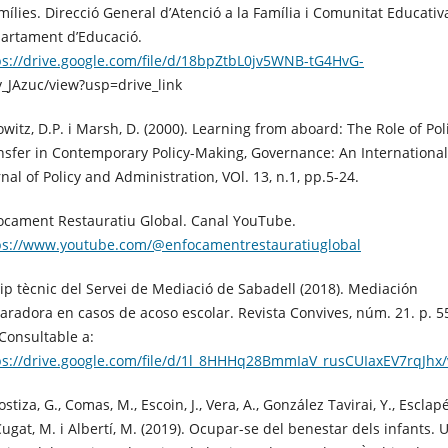
amílies. Direcció General d’Atenció a la Família i Comunitat Educativ
artament d’Educació.
ps://drive.google.com/file/d/18bpZtbL0jv5WNB-tG4HvG-
y_JAzuc/view?usp=drive_link
owitz, D.P. i Marsh, D. (2000). Learning from aboard: The Role of Pol
nsfer in Contemporary Policy-Making, Governance: An International
nal of Policy and Administration, VOl. 13, n.1, pp.5-24.
ocament Restauratiu Global. Canal YouTube.
ps://www.youtube.com/@enfocamentrestauratiuglobal
ip tècnic del Servei de Mediació de Sabadell (2018). Mediación
aradora en casos de acoso escolar. Revista Convives, núm. 21. p. 5
 Consultable a:
ps://drive.google.com/file/d/1l_8HHHq28BmmIaV_rusCUIaxEV7rqJhx
stiza, G., Comas, M., Escoin, J., Vera, A., González Tavirai, Y., Esclapé
Cugat, M. i Albertí, M. (2019). Ocupar-se del benestar dels infants. 