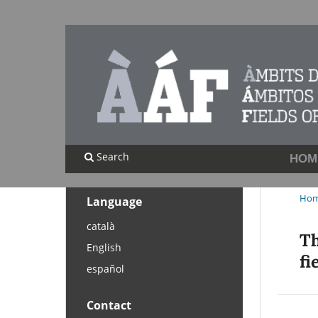
Search
HOM
Ho
Language
català
Th
English
fi
español
Contact