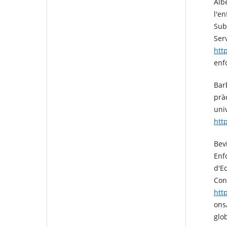
Albe
l'e
Sub
Ser
htt
enf
Barb
prà
uni
htt
Bev
Enf
d'E
Con
htt
ons
glo