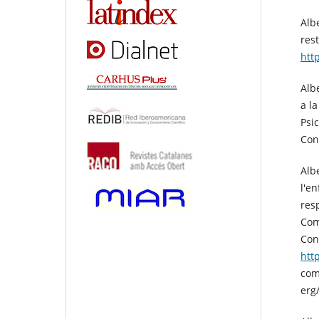
Alb
rest
htt
Albe
a l
Psi
Con
Alb
l'e
res
Com
Con
htt
com
erg