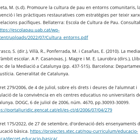
reta, M. (s.d). Promoure la cultura de pau en entorns comunitaris, l
venció i les pràctiques restauratives com estratègies per teixir xarx
relacions pacífiques. Bellaterra: Escola de Cultura de Pau. Consulta
ttps://escolapau.uab.cat/wp-
tent/uploads/2022/07/Cultura_entorns.pdf
asco, S. (dir.), Villà, R., Ponferrada, M. i Casañas, E. (2010). La medi
'àmbit escolar. A P. Casanovas, J. Magre i M. E. Laurobra (dirs.), Llib
nc de la Mediació a Catalunya (pp. 437-515). Barcelona: Departame
Justícia. Generalitat de Catalunya.
et 279/2006, de 4 de juliol, sobre els drets i deures de l'alumnat i
ulació de la convivència en els centres educatius no universitaris d
alunya. DOGC, 6 de juliol de 2006, núm. 4670, pp.30093-30099.
ps://portaljuridic.gencat.cat/eli/es-ct/d/2006/07/04/279
ret 175/2022, de 27 de setembre, d'ordenació dels ensenyaments 
ducació bàsica.
https://projectes.xtec.cat/nou-curriculum/educacio-
ica/decret-educacio-basica/