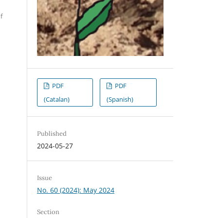
f
PDF
PDF
(Catalan)
(Spanish)
Published
2024-05-27
Issue
No. 60 (2024): May 2024
Section