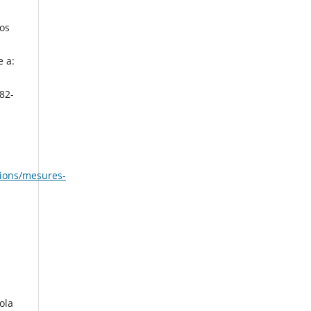
los
e a:
82-
cions/mesures-
ola