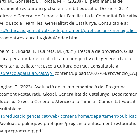
rti, M., Gonzàlez, E., Tolosa, M H. (2023a). El petit manual de
nfocament restauratiu global en l'àmbit educatiu. Dossiers 0 a 4.
direcció General de Suport a les Famílies i a la Comunitat Educativ
vei d’Escola i Famílies. Generalitat de Catalunya. Consultable a:
ps://educacio.gencat.cat/ca/departament/publicacions/monografie
ocament-restauratiu-global/index.html
eito, C., Boada, E. i Caireta, M. (2021). L'escala de provenció. Guia
ctica per abordar el conflicte amb perspectiva de gènere a l'aula
versitària. Bellaterra: Escola Cultura de Pau. Consultable a:
ps://escolapau.uab.cat/wp-
content/uploads/2022/04/Provencio_CA.
ington, T. (2023). Avaluació de la implementació del Programa
ocament Restauratiu Global. Generalitat de Catalunya. Departamen
ducació. Direcció General d'Atenció a la Família i Comunitat Educati
sultable a:
ps://educacio.gencat.cat/web/.content/home/departament/publicaci
/avaluacio-politiques-publiques/programa-enfocament-restauratiu
bal/programa-erg.pdf