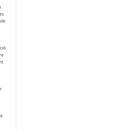
a
es
ble
ació
re
nt
e
de