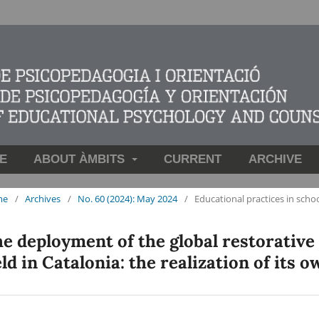
E
ABOUT ÀMBITS
CURRENT
ARCHIVE
me
/
Archives
/
No. 60 (2024): May 2024
/
Educational practices in scho
e deployment of the global restorative
eld in Catalonia: the realization of its 