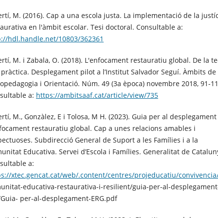
ertí, M. (2016). Cap a una escola justa. La implementació de la justí
aurativa en l'àmbit escolar. Tesi doctoral. Consultable a:
p://hdl.handle.net/10803/362361
rtí, M. i Zabala, O. (2018). L'enfocament restauratiu global. De la te
a pràctica. Desplegament pilot a l’Institut Salvador Seguí. Àmbits de
copedagogia i Orientació. Núm. 49 (3a època) novembre 2018, 91-11
sultable a:
https://ambitsaaf.cat/article/view/735
ertí, M., Gonzàlez, E i Tolosa, M H. (2023). Guia per al desplegament
nfocament restauratiu global. Cap a unes relacions amables i
pectuoses. Subdirecció General de Suport a les Famílies i a la
unitat Educativa. Servei d’Escola i Famílies. Generalitat de Catalun
sultable a:
ps://xtec.gencat.cat/web/.content/centres/projeducatiu/convivencia
unitat-educativa-restaurativa-i-resilient/guia-per-al-desplegament
/Guia- per-al-desplegament-ERG.pdf