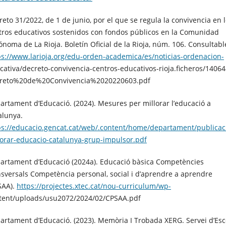
reto 31/2022, de 1 de junio, por el que se regula la convivencia en 
tros educativos sostenidos con fondos públicos en la Comunidad
ónoma de La Rioja. Boletín Oficial de la Rioja, núm. 106. Consultabl
ps://www.larioja.org/edu-orden-academica/es/noticias-ordenacion-
cativa/decreto-convivencia-centros-educativos-rioja.ficheros/14064
reto%20de%20Convivencia%2020220603.pdf
artament d’Educació. (2024). Mesures per millorar l’educació a
alunya.
ps://educacio.gencat.cat/web/.content/home/departament/publica
lorar-educacio-catalunya-grup-impulsor.pdf
artament d’Educació (2024a). Educació bàsica Competències
nsversals Competència personal, social i d’aprendre a aprendre
SAA).
https://projectes.xtec.cat/nou-curriculum/wp-
tent/uploads/usu2072/2024/02/CPSAA.pdf
artament d’Educació. (2023). Memòria I Trobada XERG. Servei d’Esc