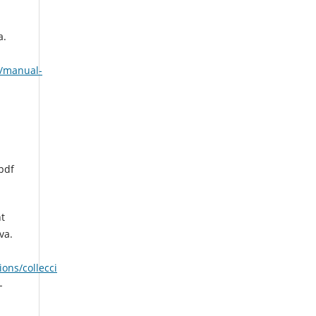
a.
s/manual-
pdf
t
va.
ons/collecci
-