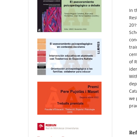
In 
Res
201
Sch
conc
tra
cen
of 
ide
Wit
dep
Cat
we 
pra
Re