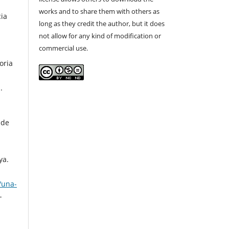
works and to share them with others as
cia
long as they credit the author, but it does
not allow for any kind of modification or
commercial use.
oria
.
 de
ya.
/una-
-