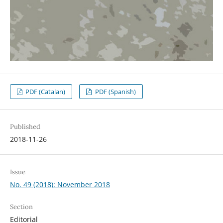
PDF (Catalan)
PDF (Spanish)
Published
2018-11-26
Issue
No. 49 (2018): November 2018
Section
Editorial