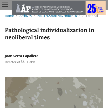
Home
/
Archives
/
No. 49 (2018): November 2018
/
Editorial
Pathological individualization in
neoliberal times
Joan Serra Capallera
Director of ÀÁF Fields