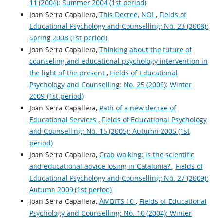
11 (2004): Summer 2004 (1st period)
Joan Serra Capallera,
This Decree, NO!
,
Fields of
Educational Psychology and Counselling: No. 23 (2008):
Spring 2008 (1st period)
Joan Serra Capallera,
Thinking about the future of
counseling and educational psychology intervention in
the light of the present
,
Fields of Educational
Psychology and Counselling: No. 25 (2009): Winter
2009 (1st period)
Joan Serra Capallera,
Path of a new decree of
Educational Services
,
Fields of Educational Psychology
and Counselling: No. 15 (2005): Autumn 2005 (1st
period)
Joan Serra Capallera,
Crab walking: is the scientific
and educational advice losing in Catalonia?
,
Fields of
Educational Psychology and Counselling: No. 27 (2009):
Autumn 2009 (1st period)
Joan Serra Capallera,
ÀMBITS 10
,
Fields of Educational
Psychology and Counselling: No. 10 (2004): Winter