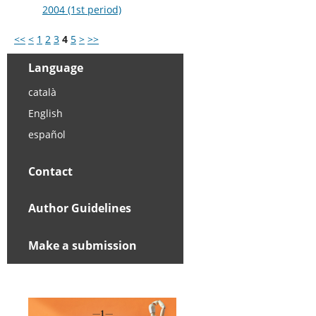
2004 (1st period)
<<
<
1
2
3
4
5
>
>>
Language
català
English
español
Contact
Author Guidelines
Make a submission