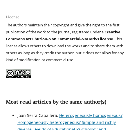
License
The authors maintain their copyright and give the right to the first
publication of the work to the journal, registered under a
Creative
Commons Attribution-Non Commercial-NoDerivs license
. This
license allows others to download the works and to share them with
others as long as they credit the author, but it does not allow for any
kind of modification or commercial use.
Most read articles by the same author(s)
Joan Serra Capallera,
Heterogeneously homogeneous?
Homogeneously heterogeneous? Simple and richly
diverse
,
Fields of Educational Psychology and