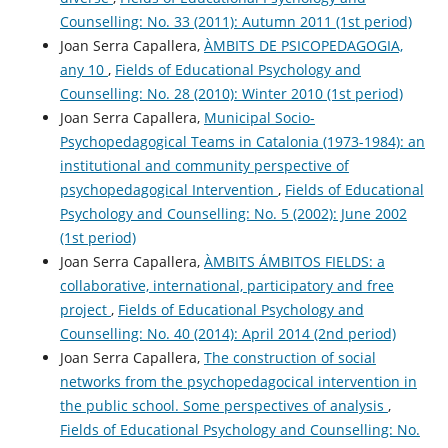
Counselling: No. 33 (2011): Autumn 2011 (1st period)
Joan Serra Capallera,
ÀMBITS DE PSICOPEDAGOGIA,
any 10
,
Fields of Educational Psychology and
Counselling: No. 28 (2010): Winter 2010 (1st period)
Joan Serra Capallera,
Municipal Socio-
Psychopedagogical Teams in Catalonia (1973-1984): an
institutional and community perspective of
psychopedagogical Intervention
,
Fields of Educational
Psychology and Counselling: No. 5 (2002): June 2002
(1st period)
Joan Serra Capallera,
ÀMBITS ÁMBITOS FIELDS: a
collaborative, international, participatory and free
project
,
Fields of Educational Psychology and
Counselling: No. 40 (2014): April 2014 (2nd period)
Joan Serra Capallera,
The construction of social
networks from the psychopedagocical intervention in
the public school. Some perspectives of analysis
,
Fields of Educational Psychology and Counselling: No.