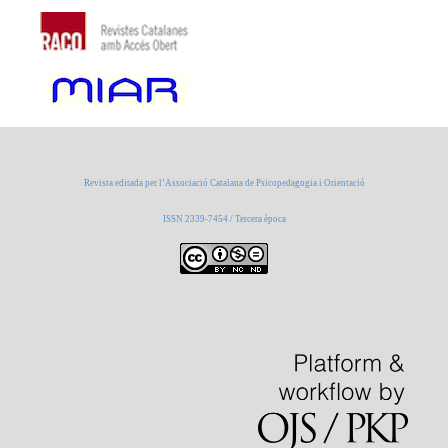
Revista editada per l’Associació Catalana de Psicopedagogia i Orientació
ISSN 2339-7454 / Tercera època