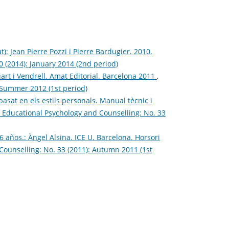
: Jean Pierre Pozzi i Pierre Bardugier. 2010.
0 (2014): January 2014 (2nd period)
iart i Vendrell. Amat Editorial. Barcelona 2011
,
: Summer 2012 (1st period)
asat en els estils personals. Manual tècnic i
f Educational Psychology and Counselling: No. 33
 años.: Àngel Alsina. ICE U. Barcelona. Horsori
Counselling: No. 33 (2011): Autumn 2011 (1st