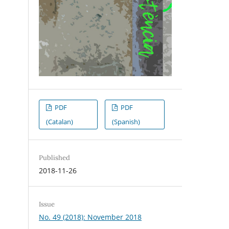
PDF
PDF
(Catalan)
(Spanish)
Published
2018-11-26
Issue
No. 49 (2018): November 2018