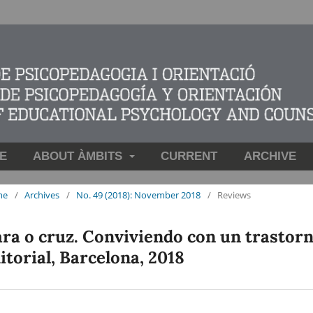
E
ABOUT ÀMBITS
CURRENT
ARCHIVE
me
/
Archives
/
No. 49 (2018): November 2018
/
Reviews
ra o cruz. Conviviendo con un trastor
itorial, Barcelona, 2018