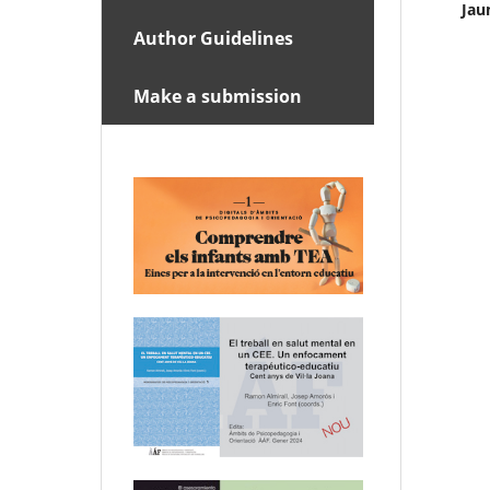
Jau
Author Guidelines
Make a submission