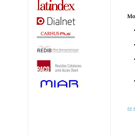
Mos
<<