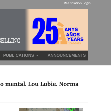
Registration
Login
PUBLICATIONS
ANNOUNCEMENTS
no mental. Lou Lubie. Norma