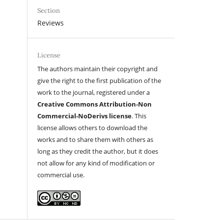
Section
Reviews
License
The authors maintain their copyright and
give the right to the first publication of the
work to the journal, registered under a
Creative Commons Attribution-Non
Commercial-NoDerivs license
. This
license allows others to download the
works and to share them with others as
long as they credit the author, but it does
not allow for any kind of modification or
commercial use.