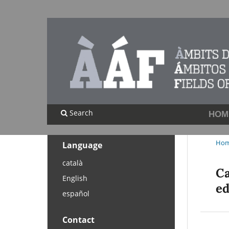
Search
HOM
Ho
Language
català
Ca
English
ed
español
Contact