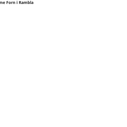
me Forn i Rambla