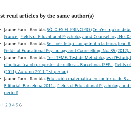
t read articles by the same author(s)
Jaume Forn i Rambla,
SÓLO ES EL PRINCIPIO (Ce n'est qu'un début)
France
,
Fields of Educational Psychology and Counselling: No. 0.
Jaume Forn i Rambla,
Ser més feliç i competent a la feina: Joan R
Fields of Educational Psychology and Counselling: No. 35 (2012)
Jaume Forn i Rambla,
Test TEME. Test de Metodologies d'Estudi, b
d'aplicació amb propostes de millora.: Barcelona. ISEP.
,
Fields o
(2011): Autumn 2011 (1st period)
Jaume Forn i Rambla,
Educación matemática en contexto: de 3 a 6
Editorial. Barcelona 2011.
,
Fields of Educational Psychology and 
period)
<
1
2
3
4
5
6