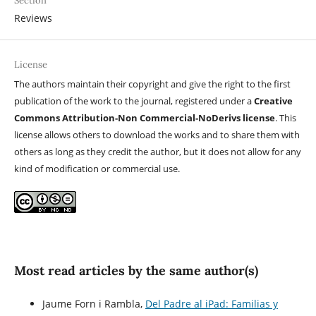
Section
Reviews
License
The authors maintain their copyright and give the right to the first
publication of the work to the journal, registered under a
Creative
Commons Attribution-Non Commercial-NoDerivs license
. This
license allows others to download the works and to share them with
others as long as they credit the author, but it does not allow for any
kind of modification or commercial use.
Most read articles by the same author(s)
Jaume Forn i Rambla,
Del Padre al iPad: Familias y