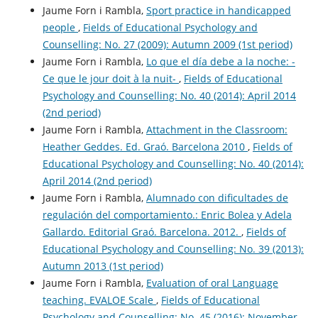
Jaume Forn i Rambla,
Sport practice in handicapped
people
,
Fields of Educational Psychology and
Counselling: No. 27 (2009): Autumn 2009 (1st period)
Jaume Forn i Rambla,
Lo que el día debe a la noche: -
Ce que le jour doit à la nuit-
,
Fields of Educational
Psychology and Counselling: No. 40 (2014): April 2014
(2nd period)
Jaume Forn i Rambla,
Attachment in the Classroom:
Heather Geddes. Ed. Graó. Barcelona 2010
,
Fields of
Educational Psychology and Counselling: No. 40 (2014):
April 2014 (2nd period)
Jaume Forn i Rambla,
Alumnado con dificultades de
regulación del comportamiento.: Enric Bolea y Adela
Gallardo. Editorial Graó. Barcelona. 2012.
,
Fields of
Educational Psychology and Counselling: No. 39 (2013):
Autumn 2013 (1st period)
Jaume Forn i Rambla,
Evaluation of oral Language
teaching. EVALOE Scale
,
Fields of Educational
Psychology and Counselling: No. 45 (2016): November