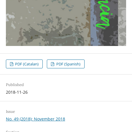
PDF (Catalan)
PDF (Spanish)
Published
2018-11-26
Issue
No. 49 (2018): November 2018