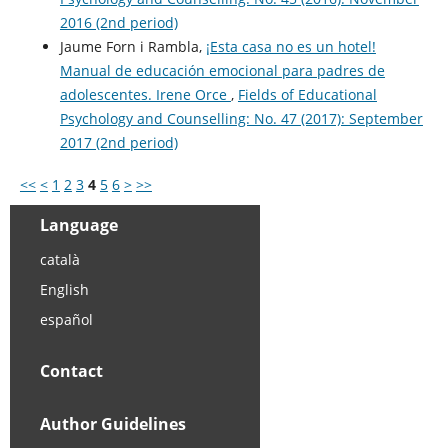
2016 (2nd period)
Jaume Forn i Rambla,
¡Esta casa no es un hotel!
Manual de educación emocional para padres de
adolescentes. Irene Orce
,
Fields of Educational
Psychology and Counselling: No. 47 (2017): September
2017 (2nd period)
<<
<
1
2
3
4
5
6
>
>>
Language
català
English
español
Contact
Author Guidelines