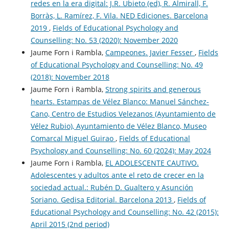
redes en la era digital: J.R. Ubieto (ed), R. Almirall, F.
Borràs, L. Ramírez, F. Vila. NED Ediciones. Barcelona
2019
,
Fields of Educational Psychology and
Counselling: No. 53 (2020): November 2020
Jaume Forn i Rambla,
Campeones. Javier Fesser
,
Fields
of Educational Psychology and Counselling: No. 49
(2018): November 2018
Jaume Forn i Rambla,
Strong spirits and generous
hearts. Estampas de Vélez Blanco: Manuel Sánchez-
Cano, Centro de Estudios Velezanos (Ayuntamiento de
Vélez Rubio), Ayuntamiento de Vélez Blanco, Museo
Comarcal Miguel Guirao
,
Fields of Educational
Psychology and Counselling: No. 60 (2024): May 2024
Jaume Forn i Rambla,
EL ADOLESCENTE CAUTIVO.
Adolescentes y adultos ante el reto de crecer en la
sociedad actual.: Rubén D. Gualtero y Asunción
Soriano. Gedisa Editorial. Barcelona 2013
,
Fields of
Educational Psychology and Counselling: No. 42 (2015):
April 2015 (2nd period)