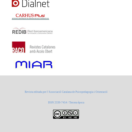
Revista editada per l’Associació Catalana de Psicopedagogia i Orientació
ISSN 2339-7454 / Tercera època