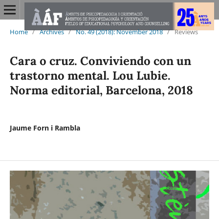
Home
/
Archives
/
No. 49 (2018): November 2018
/
Reviews
Cara o cruz. Conviviendo con un
trastorno mental. Lou Lubie.
Norma editorial, Barcelona, 2018
Jaume Forn i Rambla