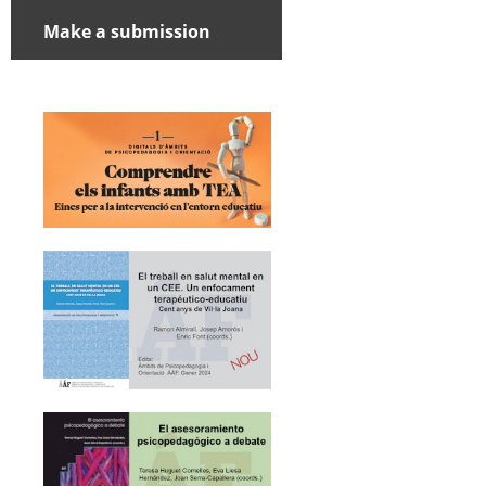
Make a submission