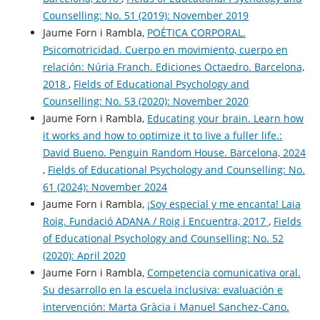
Counselling: No. 51 (2019): November 2019
Jaume Forn i Rambla,
POÉTICA CORPORAL.
Psicomotricidad. Cuerpo en movimiento, cuerpo en
relación: Núria Franch. Ediciones Octaedro. Barcelona,
2018
,
Fields of Educational Psychology and
Counselling: No. 53 (2020): November 2020
Jaume Forn i Rambla,
Educating your brain. Learn how
it works and how to optimize it to live a fuller life.:
David Bueno. Penguin Random House. Barcelona, 2024
,
Fields of Educational Psychology and Counselling: No.
61 (2024): November 2024
Jaume Forn i Rambla,
¡Soy especial y me encanta! Laia
Roig. Fundació ADANA / Roig i Encuentra, 2017
,
Fields
of Educational Psychology and Counselling: No. 52
(2020): April 2020
Jaume Forn i Rambla,
Competencia comunicativa oral.
Su desarrollo en la escuela inclusiva: evaluación e
intervención: Marta Gràcia i Manuel Sanchez-Cano.