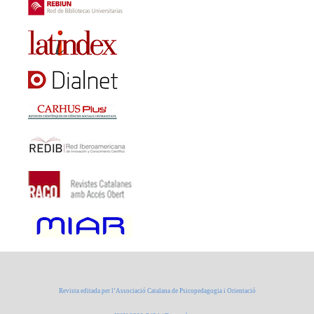
Revista editada per l’Associació Catalana de Psicopedagogia i Orientació