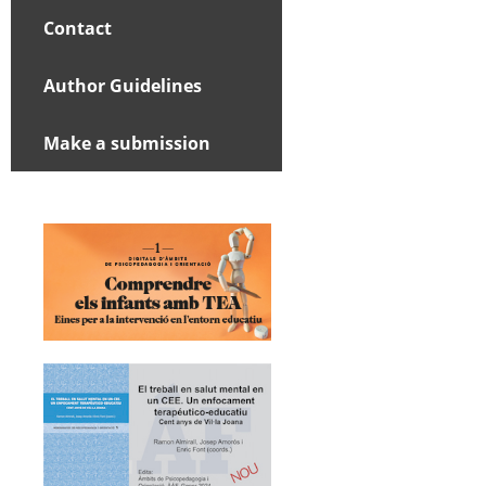
Contact
Author Guidelines
Make a submission