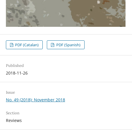
PDF (Catalan)
PDF (Spanish)
Published
2018-11-26
Issue
No. 49 (2018): November 2018
Section
Reviews