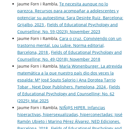
Jaume Forn i Rambla,
Te necesita aunque no lo
parezca. Recursos para acompañar a adolescentes y
potenciar su autoestima: Sara Desirée Ruiz. Barcelona:
Grijalbo, 2023
,
Fields of Educational Psychology and
Counselling: No. 59 (2023): November 2023
Jaume Forn i Rambla,
Cara o cruz. Conviviendo con un
trastorno mental. Lou Lubie. Norma editorial,
Barcelona, 2018
,
Fields of Educational Psychology and
Counselling: No. 49 (2018): November 2018
Jaume Forn i Rambla,
María Wonenburger. La atrevida
matemática a la que nuestro país dio dos veces la
espalda: Mª José Souto Salorio i Ana Dorotea Tarrio
Tobar . Next Door Publishers. Pamplona, 2024
,
Fields
of Educational Psychology and Counselling: No. 62
(2025): Mai 2025
Jaume Forn i Rambla,
NIÑ@S HIPER. Infancias
hiperactivas, hipersexualizadas, hiperconectadas: José
Ramón Ubieto i Marino Pérez Álvarez. NED Ediciones.
Barcelona, 2018
,
Fields of Educational Psychology and