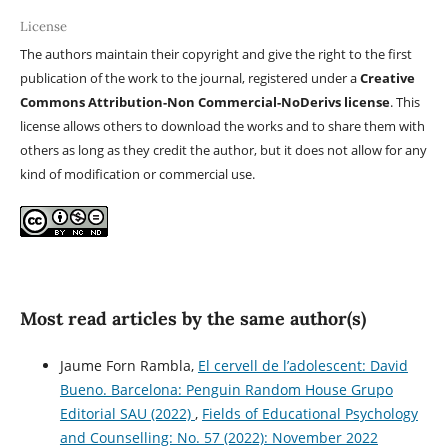
License
The authors maintain their copyright and give the right to the first
publication of the work to the journal, registered under a
Creative
Commons Attribution-Non Commercial-NoDerivs license
. This
license allows others to download the works and to share them with
others as long as they credit the author, but it does not allow for any
kind of modification or commercial use.
Most read articles by the same author(s)
Jaume Forn Rambla,
El cervell de l’adolescent: David
Bueno. Barcelona: Penguin Random House Grupo
Editorial SAU (2022)
,
Fields of Educational Psychology
and Counselling: No. 57 (2022): November 2022