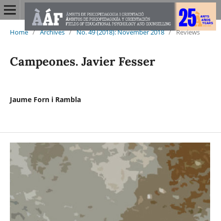
Home
/
Archives
/
No. 49 (2018): November 2018
/
Reviews
Campeones. Javier Fesser
Jaume Forn i Rambla