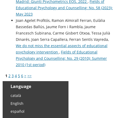
Madrid: Giunti Psychometrics EOS. 2022
,
Fields of
Educational Psychology and Counselling: No. 58 (2023):
May 2023
Joan Agelet Profitós, Ramon Almirall Ferran, Eulàlia
Bassedas Ballús, Jaume Forn i Rambla, Jaume
Francesch Subirana, Carme Gisbert Otxoa, Tessa Julià
Dinarés, Joan Serra Capallera, Ferran Sentís Vayreda,
We do not miss the essential aspects of educational
psychology intervention
,
Fields of Educational
Psychology and Counselling: No. 29 (2010): Summer
2010 (1st period)
1
2
3
4
5
6
>
>>
Language
català
English
español