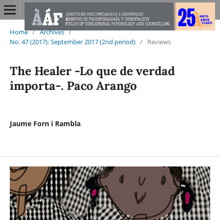
Home
/
Archives
/
No. 47 (2017): September 2017 (2nd period)
/
Reviews
The Healer -Lo que de verdad
importa-. Paco Arango
Jaume Forn i Rambla