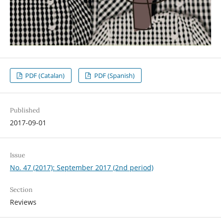
PDF (Catalan)
PDF (Spanish)
Published
2017-09-01
Issue
No. 47 (2017): September 2017 (2nd period)
Section
Reviews