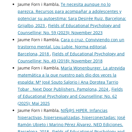
Jaume Forn i Rambla,
Te necesita aunque no lo
parezca. Recursos para acompañar a adolescentes y
potenciar su autoestima: Sara Desirée Ruiz. Barcelona:
Grijalbo, 2023
,
Fields of Educational Psychology and
Counselling: No. 59 (2023): November 2023
Jaume Forn i Rambla,
Cara o cruz. Conviviendo con un
trastorno mental. Lou Lubie. Norma editorial,
Barcelona, 2018
,
Fields of Educational Psychology and
Counselling: No. 49 (2018): November 2018
Jaume Forn i Rambla,
María Wonenburger. La atrevida
matemática a la que nuestro país dio dos veces la
espalda: Mª José Souto Salorio i Ana Dorotea Tarrio
Tobar . Next Door Publishers. Pamplona, 2024
,
Fields
of Educational Psychology and Counselling: No. 62
(2025): Mai 2025
Jaume Forn i Rambla,
NIÑ@S HIPER. Infancias
hiperactivas, hipersexualizadas, hiperconectadas: José
Ramón Ubieto i Marino Pérez Álvarez. NED Ediciones.
Barcelona, 2018
,
Fields of Educational Psychology and