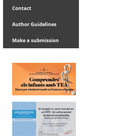
Contact
Author Guidelines
Make a submission