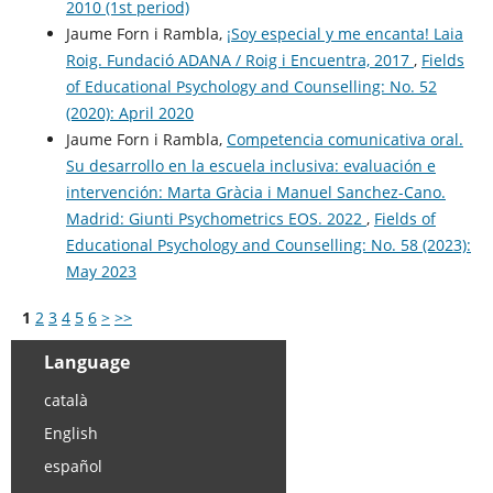
2010 (1st period)
Jaume Forn i Rambla,
¡Soy especial y me encanta! Laia
Roig. Fundació ADANA / Roig i Encuentra, 2017
,
Fields
of Educational Psychology and Counselling: No. 52
(2020): April 2020
Jaume Forn i Rambla,
Competencia comunicativa oral.
Su desarrollo en la escuela inclusiva: evaluación e
intervención: Marta Gràcia i Manuel Sanchez-Cano.
Madrid: Giunti Psychometrics EOS. 2022
,
Fields of
Educational Psychology and Counselling: No. 58 (2023):
May 2023
1
2
3
4
5
6
>
>>
Language
català
English
español