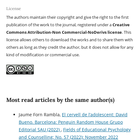
License
The authors maintain their copyright and give the right to the first
publication of the work to the journal, registered under a
Creative
Commons Attribution-Non Commercial-NoDerivs license
. This
license allows others to download the works and to share them with
others as long as they credit the author, but it does not allow for any
kind of modification or commercial use.
Most read articles by the same author(s)
Jaume Forn Rambla,
El cervell de l’adolescent: David
Bueno. Barcelona: Penguin Random House Grupo
Editorial SAU (2022)
,
Fields of Educational Psychology
and Counselling: No. 57 (2022): November 2022