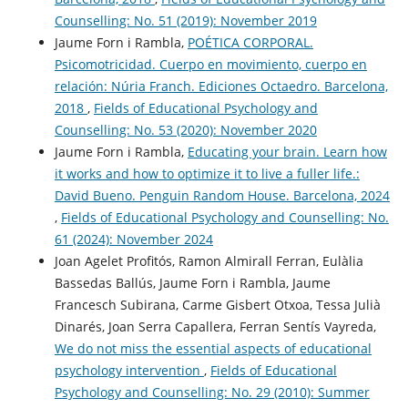
Counselling: No. 51 (2019): November 2019
Jaume Forn i Rambla,
POÉTICA CORPORAL.
Psicomotricidad. Cuerpo en movimiento, cuerpo en
relación: Núria Franch. Ediciones Octaedro. Barcelona,
2018
,
Fields of Educational Psychology and
Counselling: No. 53 (2020): November 2020
Jaume Forn i Rambla,
Educating your brain. Learn how
it works and how to optimize it to live a fuller life.:
David Bueno. Penguin Random House. Barcelona, 2024
,
Fields of Educational Psychology and Counselling: No.
61 (2024): November 2024
Joan Agelet Profitós, Ramon Almirall Ferran, Eulàlia
Bassedas Ballús, Jaume Forn i Rambla, Jaume
Francesch Subirana, Carme Gisbert Otxoa, Tessa Julià
Dinarés, Joan Serra Capallera, Ferran Sentís Vayreda,
We do not miss the essential aspects of educational
psychology intervention
,
Fields of Educational
Psychology and Counselling: No. 29 (2010): Summer