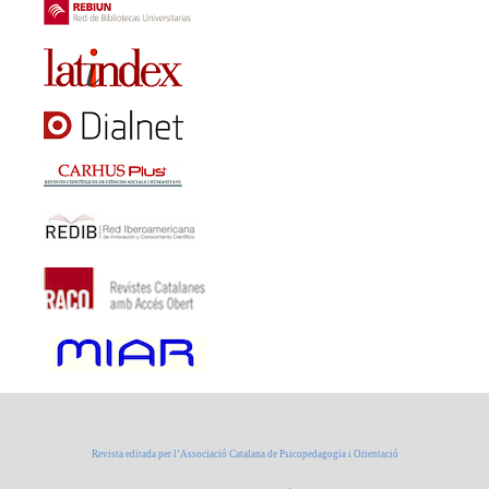
Revista editada per l’Associació Catalana de Psicopedagogia i Orientació