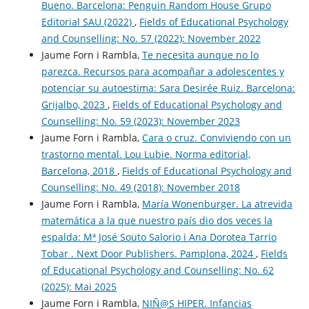
Bueno. Barcelona: Penguin Random House Grupo
Editorial SAU (2022)
,
Fields of Educational Psychology
and Counselling: No. 57 (2022): November 2022
Jaume Forn i Rambla,
Te necesita aunque no lo
parezca. Recursos para acompañar a adolescentes y
potenciar su autoestima: Sara Desirée Ruiz. Barcelona:
Grijalbo, 2023
,
Fields of Educational Psychology and
Counselling: No. 59 (2023): November 2023
Jaume Forn i Rambla,
Cara o cruz. Conviviendo con un
trastorno mental. Lou Lubie. Norma editorial,
Barcelona, 2018
,
Fields of Educational Psychology and
Counselling: No. 49 (2018): November 2018
Jaume Forn i Rambla,
María Wonenburger. La atrevida
matemática a la que nuestro país dio dos veces la
espalda: Mª José Souto Salorio i Ana Dorotea Tarrio
Tobar . Next Door Publishers. Pamplona, 2024
,
Fields
of Educational Psychology and Counselling: No. 62
(2025): Mai 2025
Jaume Forn i Rambla,
NIÑ@S HIPER. Infancias