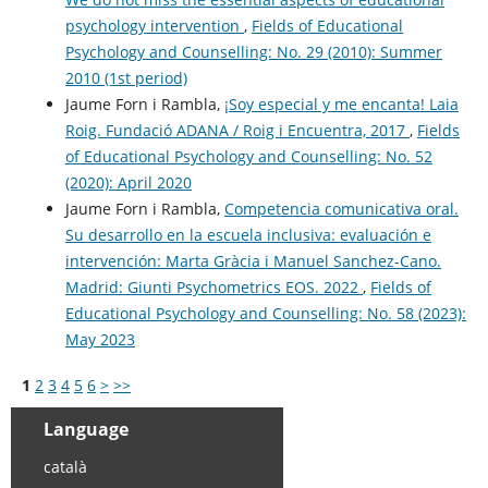
psychology intervention
,
Fields of Educational
Psychology and Counselling: No. 29 (2010): Summer
2010 (1st period)
Jaume Forn i Rambla,
¡Soy especial y me encanta! Laia
Roig. Fundació ADANA / Roig i Encuentra, 2017
,
Fields
of Educational Psychology and Counselling: No. 52
(2020): April 2020
Jaume Forn i Rambla,
Competencia comunicativa oral.
Su desarrollo en la escuela inclusiva: evaluación e
intervención: Marta Gràcia i Manuel Sanchez-Cano.
Madrid: Giunti Psychometrics EOS. 2022
,
Fields of
Educational Psychology and Counselling: No. 58 (2023):
May 2023
1
2
3
4
5
6
>
>>
Language
català