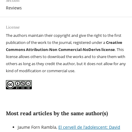
Section
Reviews
License
The authors maintain their copyright and give the right to the first
publication of the work to the journal, registered under a
Creative
Commons Attribution-Non Commercial-NoDerivs license
. This
license allows others to download the works and to share them with
others as long as they credit the author, but it does not allow for any
kind of modification or commercial use.
Most read articles by the same author(s)
Jaume Forn Rambla,
El cervell de l’adolescent: David