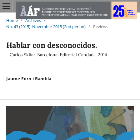
Home
/
Archives
/
No. 43 (2015): November 2015 (2nd period)
/
Reviews
Hablar con desconocidos.
- Carlos Skliar. Barcelona. Editorial Candada. 2014
Jaume Forn i Rambla