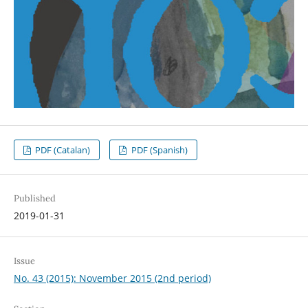
PDF (Catalan)
PDF (Spanish)
Published
2019-01-31
Issue
No. 43 (2015): November 2015 (2nd period)