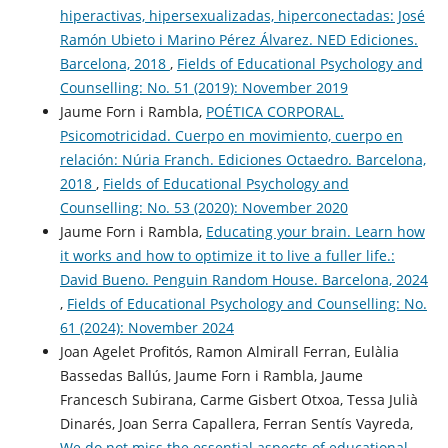
hiperactivas, hipersexualizadas, hiperconectadas: José
Ramón Ubieto i Marino Pérez Álvarez. NED Ediciones.
Barcelona, 2018
,
Fields of Educational Psychology and
Counselling: No. 51 (2019): November 2019
Jaume Forn i Rambla,
POÉTICA CORPORAL.
Psicomotricidad. Cuerpo en movimiento, cuerpo en
relación: Núria Franch. Ediciones Octaedro. Barcelona,
2018
,
Fields of Educational Psychology and
Counselling: No. 53 (2020): November 2020
Jaume Forn i Rambla,
Educating your brain. Learn how
it works and how to optimize it to live a fuller life.:
David Bueno. Penguin Random House. Barcelona, 2024
,
Fields of Educational Psychology and Counselling: No.
61 (2024): November 2024
Joan Agelet Profitós, Ramon Almirall Ferran, Eulàlia
Bassedas Ballús, Jaume Forn i Rambla, Jaume
Francesch Subirana, Carme Gisbert Otxoa, Tessa Julià
Dinarés, Joan Serra Capallera, Ferran Sentís Vayreda,
We do not miss the essential aspects of educational