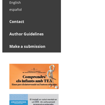
English
español
Contact
Author Guidelines
Make a submission